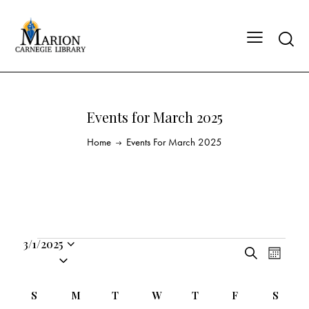
Events for March 2025
Home
Events For March 2025
3/1/2025
E
E
S
S
M
v
v
e
o
e
a
e
e
n
C
l
S
M
T
W
T
F
S
r
n
t
n