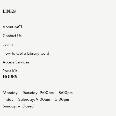
LINKS
About MCL
Contact Us
Events
How to Get a Library Card
Access Services
Press Kit
HOURS
Monday – Thursday: 9:00am – 8:00pm
Friday – Saturday: 9:00am – 5:00pm
Sunday: – Closed