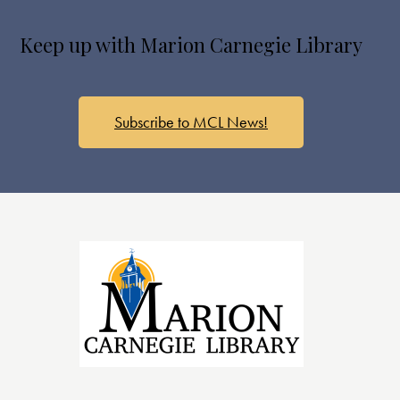
a
v
Keep up with Marion Carnegie Library
i
g
a
Subscribe to MCL News!
t
i
o
n