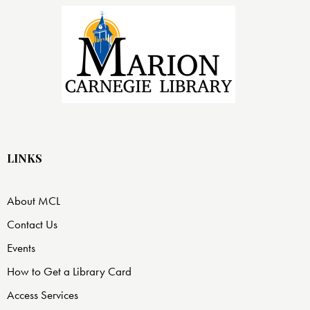
LINKS
About MCL
Contact Us
Events
How to Get a Library Card
Access Services