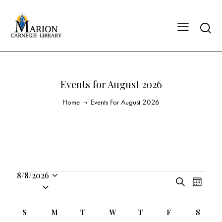
Events for August 2026
Home
Events For August 2026
8/8/2026
E
E
S
S
M
v
v
e
o
e
a
e
e
n
C
l
S
M
T
W
T
F
S
r
n
t
n