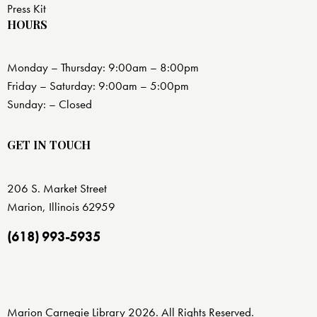
Press Kit
HOURS
Monday – Thursday: 9:00am – 8:00pm
Friday – Saturday: 9:00am – 5:00pm
Sunday: – Closed
GET IN TOUCH
206 S. Market Street
Marion, Illinois 62959
(618) 993-5935
Marion Carnegie Library 2026. All Rights Reserved.