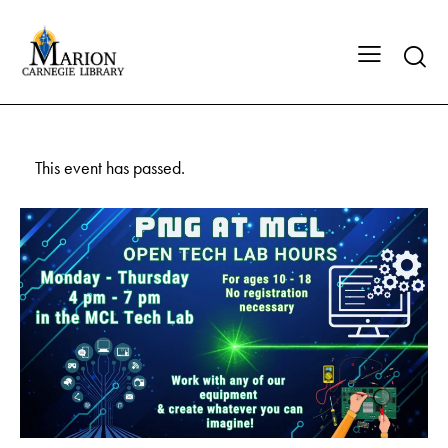
This event has passed.