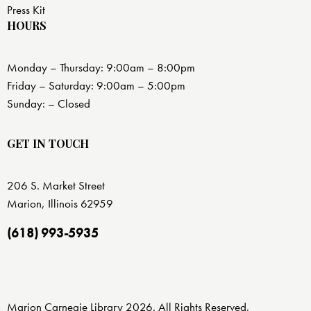
Press Kit
HOURS
Monday – Thursday: 9:00am – 8:00pm
Friday – Saturday: 9:00am – 5:00pm
Sunday: – Closed
GET IN TOUCH
206 S. Market Street
Marion, Illinois 62959
(618) 993-5935
Marion Carnegie Library 2026. All Rights Reserved.