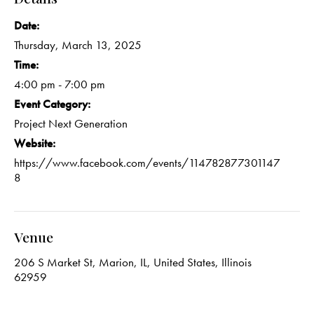
Date:
Thursday, March 13, 2025
Time:
4:00 pm - 7:00 pm
Event Category:
Project Next Generation
Website:
https://www.facebook.com/events/114782877301147
8
Venue
206 S Market St, Marion, IL, United States, Illinois
62959