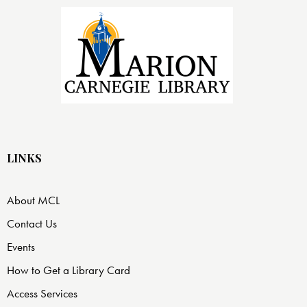
LINKS
About MCL
Contact Us
Events
How to Get a Library Card
Access Services