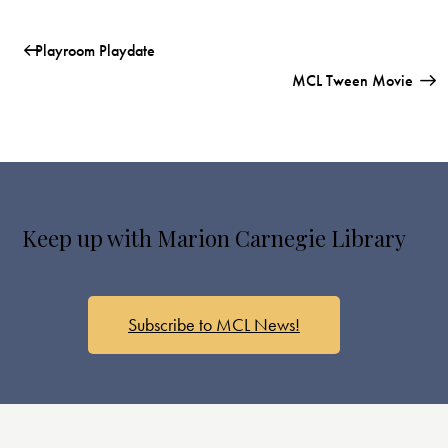
Playroom Playdate
MCL Tween Movie
Keep up with Marion Carnegie Library
Subscribe to MCL News!