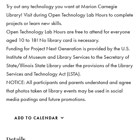
Try out any technology you want at Marion Carnegie
Library! Visit during Open Technology Lab Hours to complete
projects or learn new skills.
Open Technology Lab Hours are free to attend for everyone
aged 10 to 18! No library card is necessary.
Funding for Project Next Generation is provided by the U.S.
Institute of Museum and Library Services to the Secretary of
State/Illinois State Library under the provisions of the Library
Services and Technology Act (LSTA).
NOTICE: All participants and parents understand and agree
that photos taken at library events may be used in social
media postings and future promotions.
ADD TO CALENDAR
Details