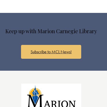
Keep up with Marion Carnegie Library
Subscribe to MCL News!