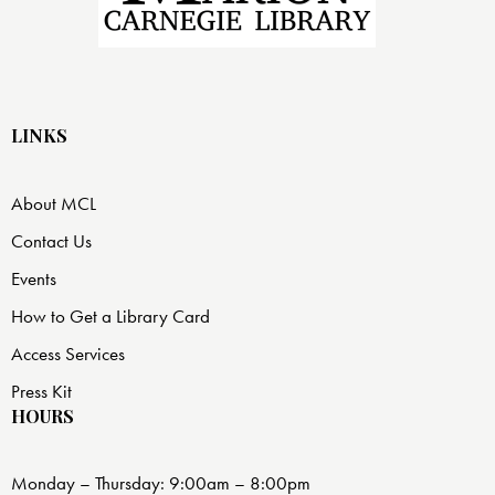
LINKS
About MCL
Contact Us
Events
How to Get a Library Card
Access Services
Press Kit
HOURS
Monday – Thursday: 9:00am – 8:00pm