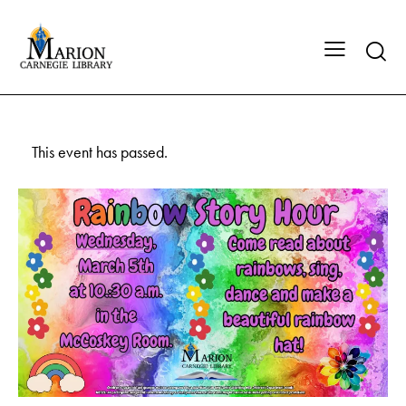
This event has passed.