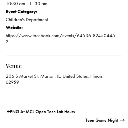
10:30 am - 11:30 am
Event Category:
Children's Department
Website:
https://www.facebook.com/events/64536182450445
2
Venue
206 S Market St, Marion, IL, United States, Illinois
62959
PNG At MCL Open Tech Lab Hours
Teen Game Night