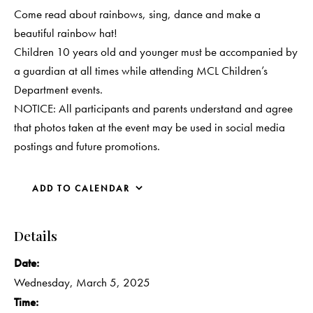
Come read about rainbows, sing, dance and make a
beautiful rainbow hat!
Children 10 years old and younger must be accompanied by
a guardian at all times while attending MCL Children’s
Department events.
NOTICE: All participants and parents understand and agree
that photos taken at the event may be used in social media
postings and future promotions.
ADD TO CALENDAR
Details
Date:
Wednesday, March 5, 2025
Time: