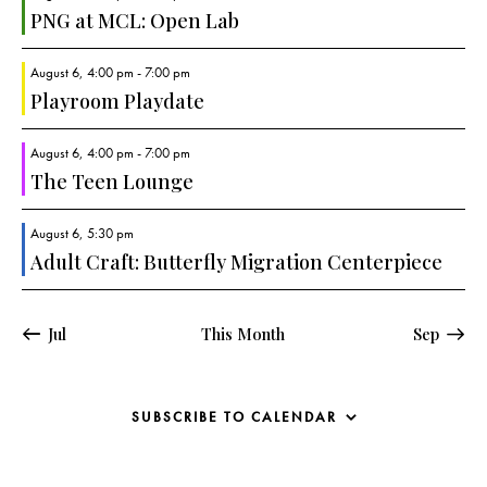
a
PNG at MCL: Open Lab
v
i
August 6, 4:00 pm
-
7:00 pm
g
Playroom Playdate
a
August 6, 4:00 pm
-
7:00 pm
t
The Teen Lounge
i
o
August 6, 5:30 pm
n
Adult Craft: Butterfly Migration Centerpiece
Jul
This Month
Sep
SUBSCRIBE TO CALENDAR