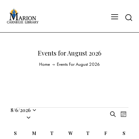
Events for August 2026
Home
Events For August 2026
8/6/2026
E
E
S
S
M
v
v
e
o
e
a
e
e
n
C
l
S
M
T
W
T
F
S
r
n
t
n