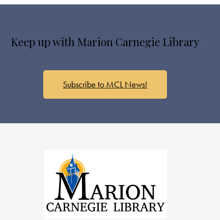
Keep up with Marion Carnegie Library
Subscribe to MCL News!