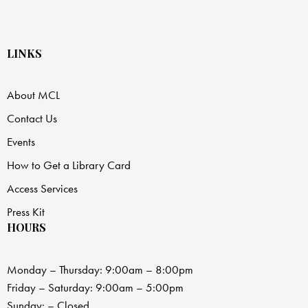
LINKS
About MCL
Contact Us
Events
How to Get a Library Card
Access Services
Press Kit
HOURS
Monday – Thursday: 9:00am – 8:00pm
Friday – Saturday: 9:00am – 5:00pm
Sunday: – Closed