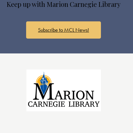
Keep up with Marion Carnegie Library
a
v
i
g
Subscribe to MCL News!
a
t
i
o
n