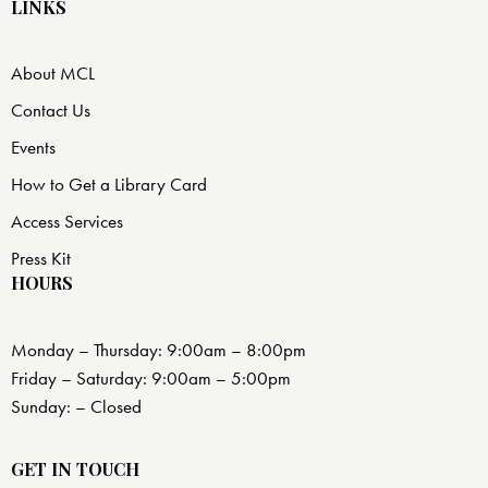
LINKS
About MCL
Contact Us
Events
How to Get a Library Card
Access Services
Press Kit
HOURS
Monday – Thursday: 9:00am – 8:00pm
Friday – Saturday: 9:00am – 5:00pm
Sunday: – Closed
GET IN TOUCH