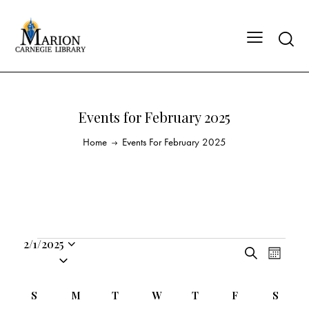
Events for February 2025
Home
Events For February 2025
2/1/2025
E
E
S
S
M
v
v
e
o
e
a
e
e
n
C
l
S
M
T
W
T
F
S
r
n
t
n