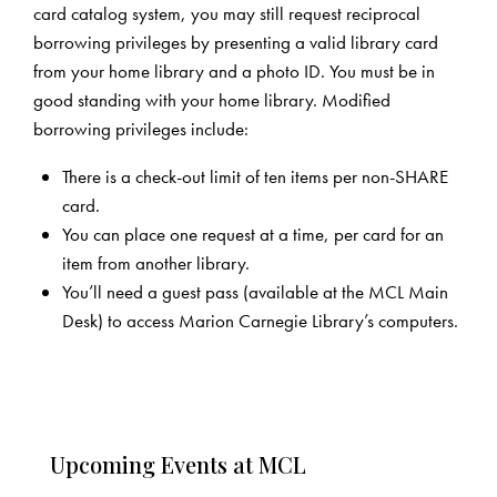
card catalog system, you may still request reciprocal
borrowing privileges by presenting a valid library card
from your home library and a photo ID. You must be in
good standing with your home library. Modified
borrowing privileges include:
There is a check-out limit of ten items per non-SHARE
card.
You can place one request at a time, per card for an
item from another library.
You’ll need a guest pass (available at the MCL Main
Desk) to access Marion Carnegie Library’s computers.
Upcoming Events at MCL