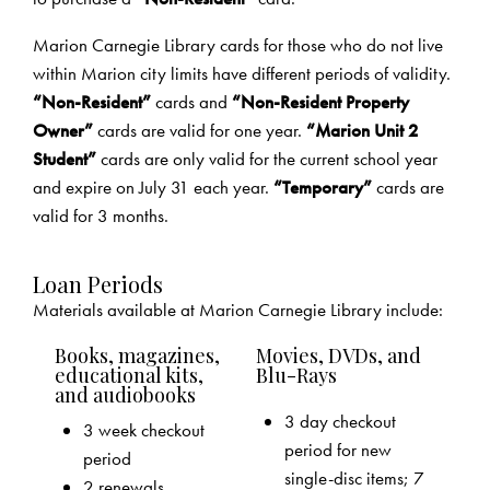
Marion Carnegie Library cards for those who do not live
within Marion city limits have different periods of validity.
“Non-Resident”
cards and
“Non-Resident Property
Owner”
cards are valid for one year.
“Marion Unit 2
Student”
cards are only valid for the current school year
and expire on July 31 each year.
“Temporary”
cards are
valid for 3 months.
Loan Periods
Materials available at Marion Carnegie Library include:
Books, magazines,
Movies, DVDs, and
educational kits,
Blu-Rays
and audiobooks
3 day checkout
3 week checkout
period for new
period
single-disc items; 7
2 renewals