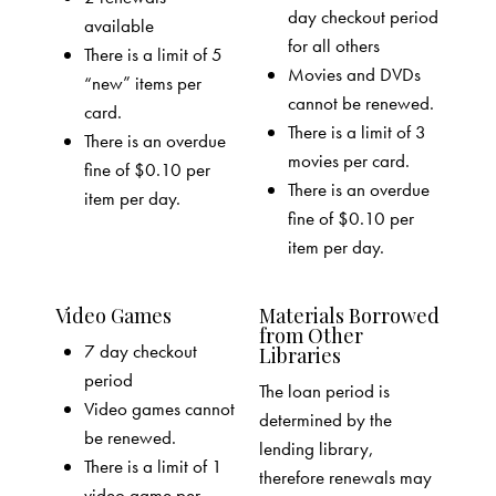
day checkout period
available
for all others
There is a limit of 5
Movies and DVDs
“new” items per
cannot be renewed.
card.
There is a limit of 3
There is an overdue
movies per card.
fine of $0.10 per
There is an overdue
item per day.
fine of $0.10 per
item per day.
Video Games
Materials Borrowed
from Other
7 day checkout
Libraries
period
The loan period is
Video games cannot
determined by the
be renewed.
lending library,
There is a limit of 1
therefore renewals may
video game per