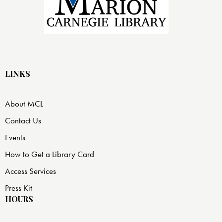
LINKS
About MCL
Contact Us
Events
How to Get a Library Card
Access Services
Press Kit
HOURS