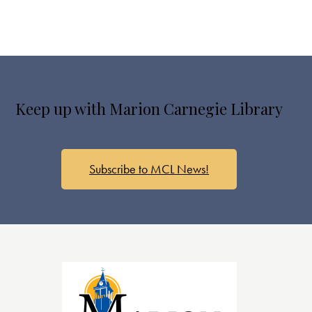
Keep up with Marion Carnegie Library
Subscribe to MCL News!