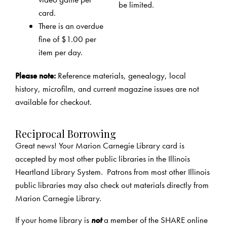
be limited.
card.
There is an overdue
fine of $1.00 per
item per day.
Please note:
Reference materials, genealogy, local
history, microfilm, and current magazine issues are not
available for checkout.
Reciprocal Borrowing
Great news! Your Marion Carnegie Library card is
accepted by most other public libraries in the Illinois
Heartland Library System. Patrons from most other Illinois
public libraries may also check out materials directly from
Marion Carnegie Library.
If your home library is
not
a member of the SHARE online