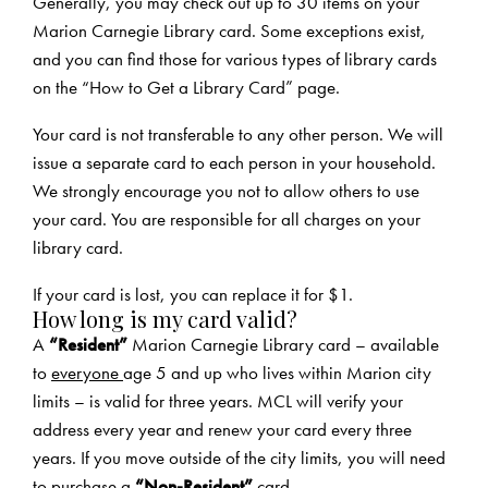
Generally, you may check out up to 30 items on your
Marion Carnegie Library card. Some exceptions exist,
and you can find those for various types of library cards
on the
“How to Get a Library Card” page
.
Your card is not transferable to any other person. We will
issue a separate card to each person in your household.
We strongly encourage you not to allow others to use
your card. You are responsible for all charges on your
library card.
If your card is lost, you can replace it for $1.
How long is my card valid?
A
“Resident”
Marion Carnegie Library card – available
to
everyone
age 5 and up who lives within Marion city
limits – is valid for three years. MCL will verify your
address every year and renew your card every three
years. If you move outside of the city limits, you will need
to purchase a
“Non-Resident”
card.