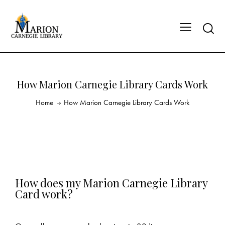
How Marion Carnegie Library Cards Work
Home
How Marion Carnegie Library Cards Work
How does my Marion Carnegie Library
Card work?