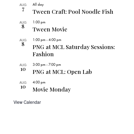
All day
AUG
7
Tween Craft: Pool Noodle Fish
1:00 pm
AUG
8
Tween Movie
1:00 pm
-
4:00 pm
AUG
8
PNG at MCL Saturday Sessions:
Fashion
3:00 pm
-
7:00 pm
AUG
10
PNG at MCL: Open Lab
4:00 pm
AUG
10
Movie Monday
View Calendar