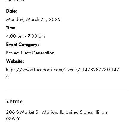
Date:
Monday, March 24, 2025
Time:
4:00 pm - 7:00 pm
Event Category:
Project Next Generation
Website:
https://www.facebook.com/events/114782877301147
8
Venue
206 S Market St, Marion, IL, United States, Illinois
62959