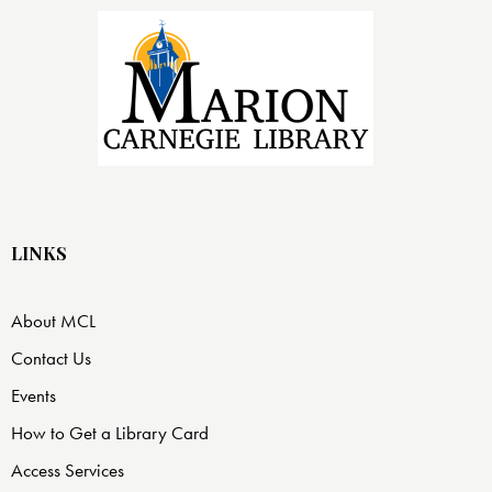
LINKS
About MCL
Contact Us
Events
How to Get a Library Card
Access Services