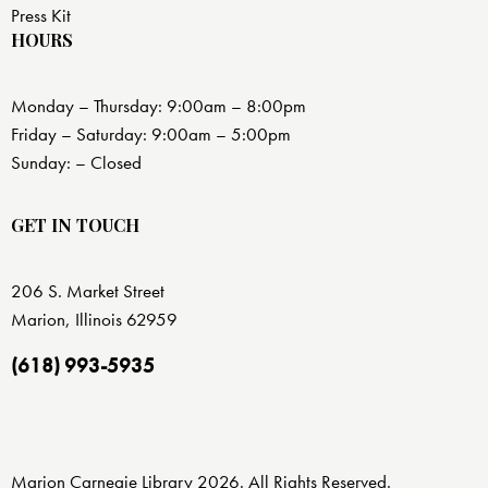
Press Kit
HOURS
Monday – Thursday: 9:00am – 8:00pm
Friday – Saturday: 9:00am – 5:00pm
Sunday: – Closed
GET IN TOUCH
206 S. Market Street
Marion, Illinois 62959
(618) 993-5935
Marion Carnegie Library 2026. All Rights Reserved.