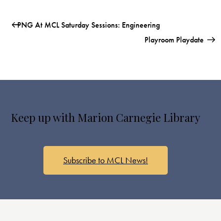
PNG At MCL Saturday Sessions: Engineering
Playroom Playdate
Keep up with Marion Carnegie Library
Subscribe to MCL News!