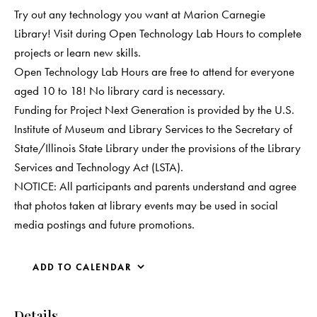
Try out any technology you want at Marion Carnegie
Library! Visit during Open Technology Lab Hours to complete
projects or learn new skills.
Open Technology Lab Hours are free to attend for everyone
aged 10 to 18! No library card is necessary.
Funding for Project Next Generation is provided by the U.S.
Institute of Museum and Library Services to the Secretary of
State/Illinois State Library under the provisions of the Library
Services and Technology Act (LSTA).
NOTICE: All participants and parents understand and agree
that photos taken at library events may be used in social
media postings and future promotions.
ADD TO CALENDAR
Details