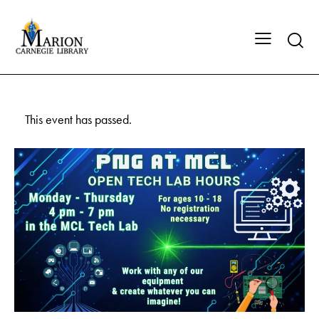
This event has passed.