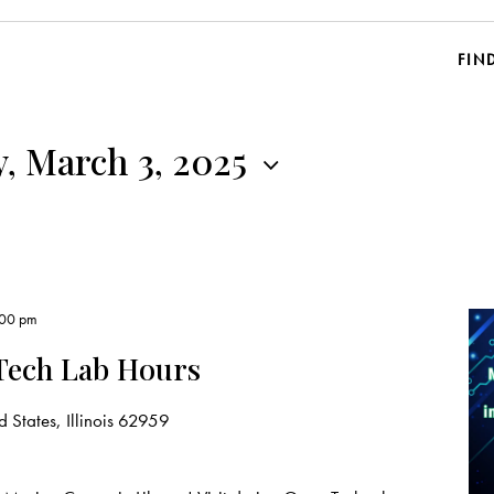
FIN
, March 3, 2025
:00 pm
Tech Lab Hours
 States, Illinois 62959