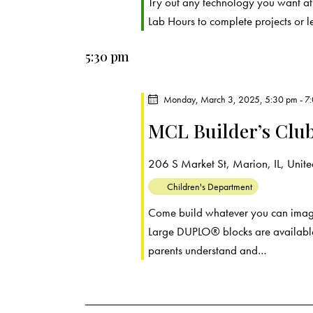
r
Try out any technology you want a
.
a
Lab Hours to complete projects or 
c
r
c
5:30 pm
h
h
f
a
Monday, March 3, 2025, 5:30 pm
-
7
o
MCL Builder’s Clu
r
n
E
d
206 S Market St, Marion, IL, United
v
e
Children's Department
V
n
Come build whatever you can imagin
t
i
Large DUPLO® blocks are available
s
parents understand and…
e
b
y
w
K