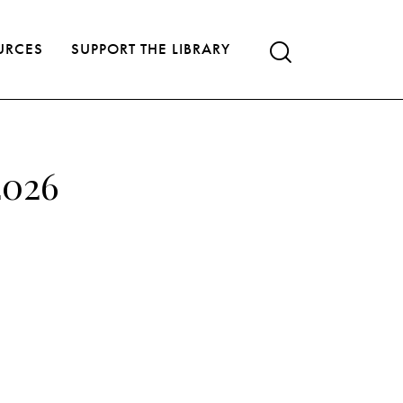
URCES
SUPPORT THE LIBRARY
2026