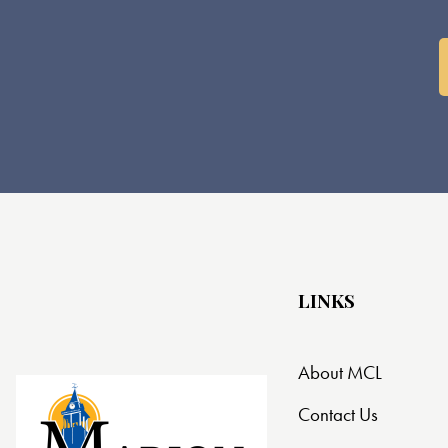
o
n
LINKS
About MCL
Contact Us