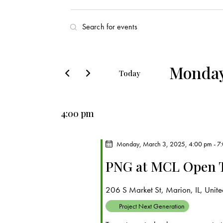
E
E
v
n
t
e
e
Monday
Today
r
n
S
K
e
t
e
4:00 pm
l
y
s
e
w
c
Monday, March 3, 2025, 4:00 pm
-
7
o
S
t
r
PNG at MCL Open 
d
e
d
a
.
206 S Market St, Marion, IL, United
a
t
S
Project Next Generation
e
e