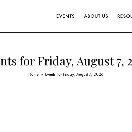
EVENTS
ABOUT US
RESO
nts for Friday, August 7, 
Home
Events For Friday, August 7, 2026