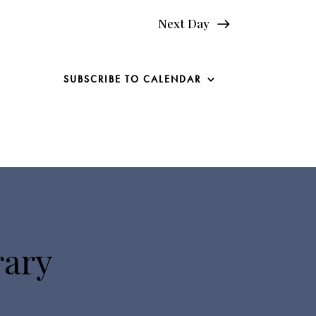
Next Day
SUBSCRIBE TO CALENDAR
rary