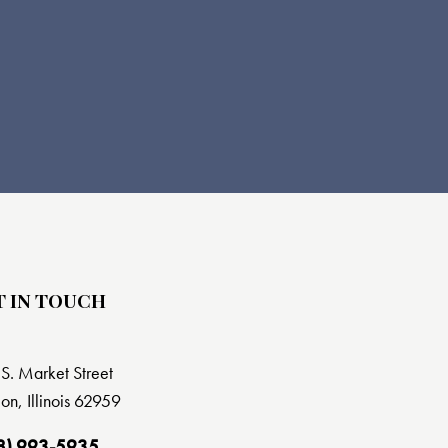
T IN TOUCH
S. Market Street
on, Illinois 62959
8) 993-5935