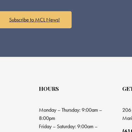
Subscribe to MCL News!
HOURS
GE
Monday – Thursday: 9:00am –
206 
8:00pm
Mari
Friday – Saturday: 9:00am –
(61