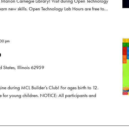
t Marion Carnegie Library! Visit during Open Technology
learn new skills. Open Technology Lab Hours are free to…
:00 pm
b
 States, Illinois 62959
e during MCL Builder’s Club! For ages birth to 12.
 for young children. NOTICE: All participants and