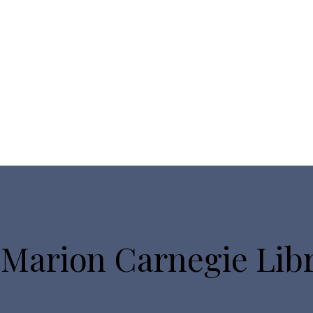
 Marion Carnegie Lib