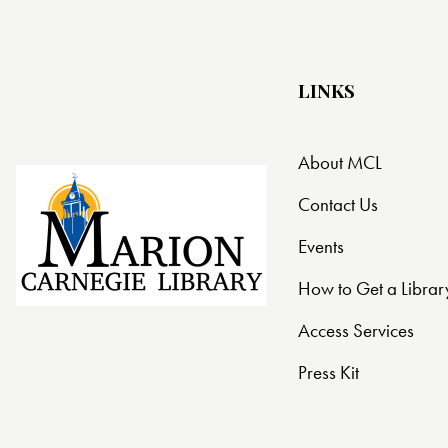
LINKS
About MCL
Contact Us
Events
How to Get a Librar
Access Services
Press Kit