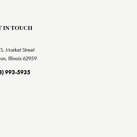
T IN TOUCH
S. Market Street
on, Illinois 62959
8) 993-5935