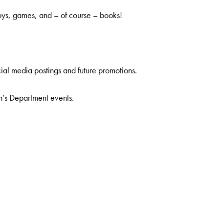
oys, games, and – of course – books!
ial media postings and future promotions.
n’s Department events.