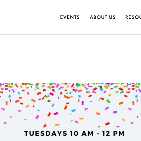
EVENTS
ABOUT US
RESO