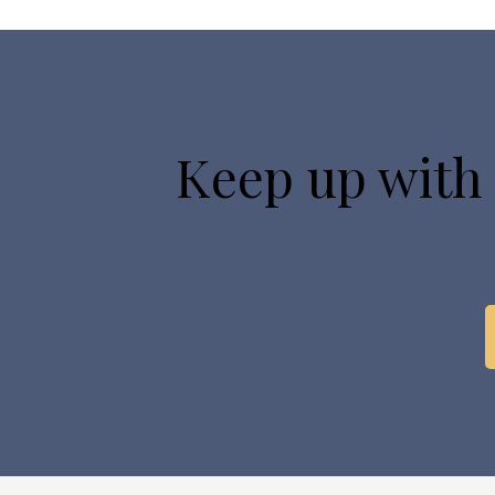
Keep up with