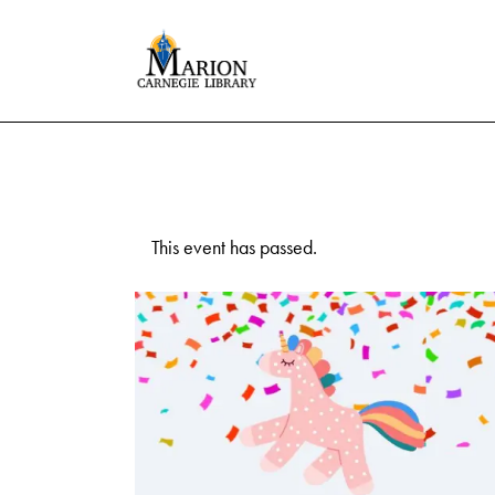
This event has passed.