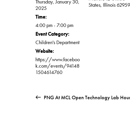
Thursday, January 30,
States, Illinois 6295
2025
Time:
4:00 pm - 7:00 pm
Event Category:
Children's Department
Website:
https://www.faceboo
k.com/events/94148
1504614760
PNG At MCL Open Technology Lab Hou