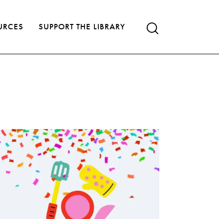
URCES
SUPPORT THE LIBRARY