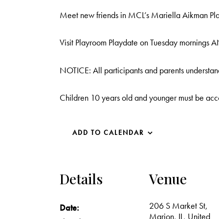
Meet new friends in MCL’s Mariella Aikman Play
Visit Playroom Playdate on Tuesday mornings 
NOTICE: All participants and parents understand
Children 10 years old and younger must be acc
ADD TO CALENDAR
Details
Venue
206 S Market St,
Date:
Marion, IL, United