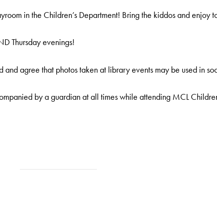
room in the Children’s Department! Bring the kiddos and enjoy t
AND Thursday evenings!
 and agree that photos taken at library events may be used in soc
ompanied by a guardian at all times while attending MCL Childre