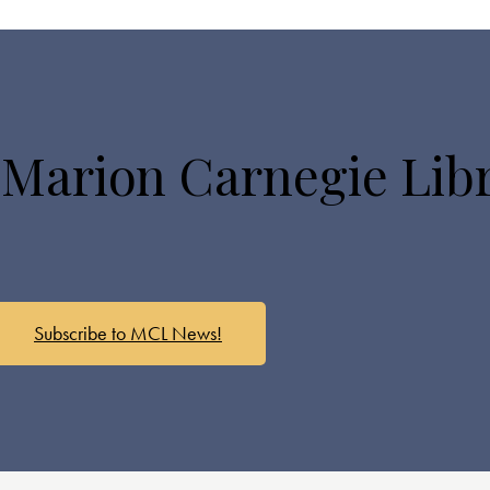
 Marion Carnegie Lib
Subscribe to MCL News!