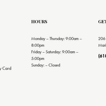
HOURS
GE
Monday – Thursday: 9:00am –
206 
8:00pm
Mari
Friday – Saturday: 9:00am –
(61
5:00pm
Sunday: – Closed
y Card