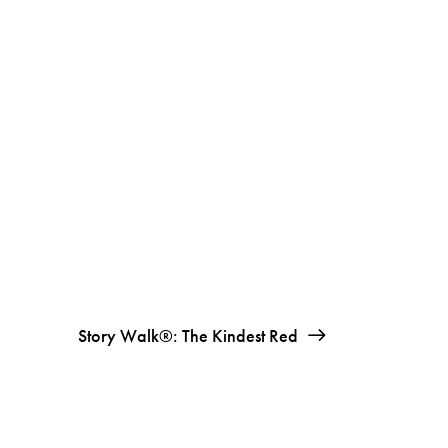
Story Walk®: The Kindest Red