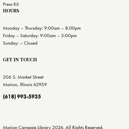
Press Kit
HOURS
Monday – Thursday: 9:00am – 8:00pm
Friday – Saturday: 9:00am – 5:00pm
Sunday: – Closed
GET IN TOUCH
206 S. Market Street
Marion, Illinois 62959
(618) 993-5935
Marion Carnegie Library 2026. All Rights Reserved.