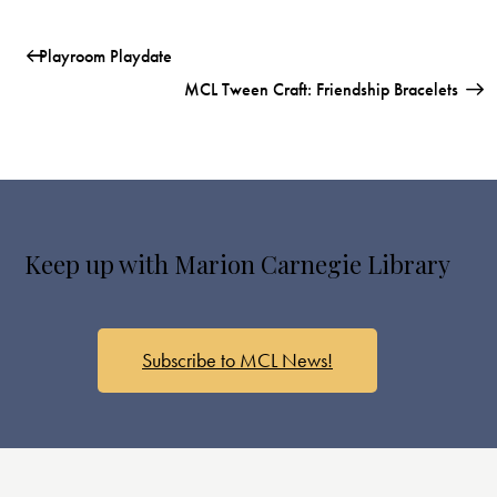
Playroom Playdate
MCL Tween Craft: Friendship Bracelets
Keep up with Marion Carnegie Library
Subscribe to MCL News!