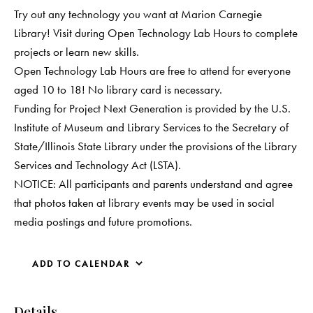
Try out any technology you want at Marion Carnegie
Library! Visit during Open Technology Lab Hours to complete
projects or learn new skills.
Open Technology Lab Hours are free to attend for everyone
aged 10 to 18! No library card is necessary.
Funding for Project Next Generation is provided by the U.S.
Institute of Museum and Library Services to the Secretary of
State/Illinois State Library under the provisions of the Library
Services and Technology Act (LSTA).
NOTICE: All participants and parents understand and agree
that photos taken at library events may be used in social
media postings and future promotions.
ADD TO CALENDAR
Details