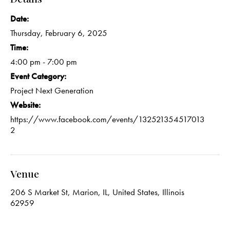
Date:
Thursday, February 6, 2025
Time:
4:00 pm - 7:00 pm
Event Category:
Project Next Generation
Website:
https://www.facebook.com/events/132521354517013
2
Venue
206 S Market St, Marion, IL, United States, Illinois
62959