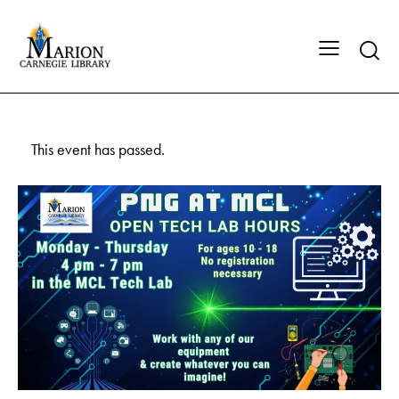
This event has passed.