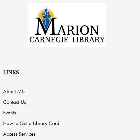
LINKS
About MCL
Contact Us
Events
How to Get a Library Card
Access Services