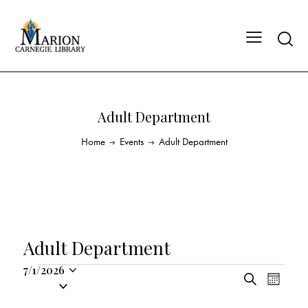
Adult Department
Home
Events
Adult Department
Adult Department
7/1/2026
E
E
S
S
M
v
v
e
o
e