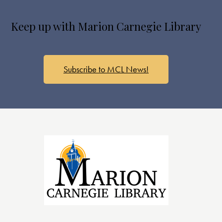
s
N
Keep up with Marion Carnegie Library
a
v
i
g
Subscribe to MCL News!
a
t
i
o
n