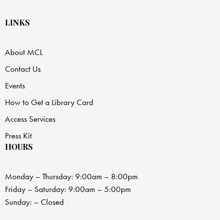
LINKS
About MCL
Contact Us
Events
How to Get a Library Card
Access Services
Press Kit
HOURS
Monday – Thursday: 9:00am – 8:00pm
Friday – Saturday: 9:00am – 5:00pm
Sunday: – Closed