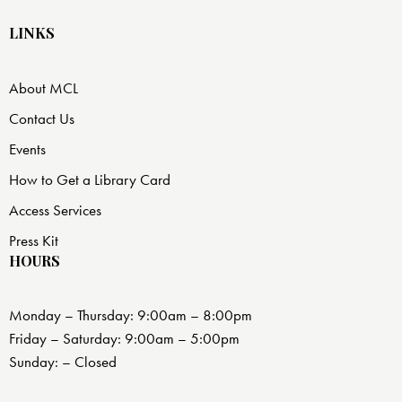
LINKS
About MCL
Contact Us
Events
How to Get a Library Card
Access Services
Press Kit
HOURS
Monday – Thursday: 9:00am – 8:00pm
Friday – Saturday: 9:00am – 5:00pm
Sunday: – Closed