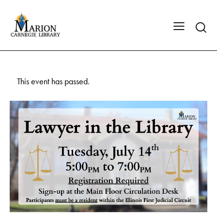
This event has passed.