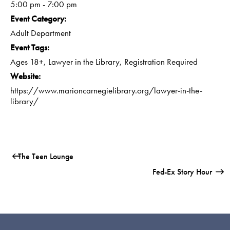
5:00 pm - 7:00 pm
Event Category:
Adult Department
Event Tags:
Ages 18+
,
Lawyer in the Library
,
Registration Required
Website:
https://www.marioncarnegielibrary.org/lawyer-in-the-
library/
The Teen Lounge
Fed-Ex Story Hour