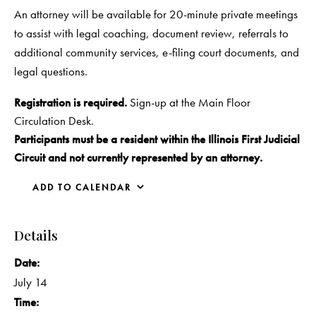
An attorney will be available for 20-minute private meetings
to assist with legal coaching, document review, referrals to
additional community services, e-filing court documents, and
legal questions.
Registration is required.
Sign-up at the Main Floor
Circulation Desk.
Participants must be a resident within the Illinois First Judicial
Circuit and not currently represented by an attorney.
ADD TO CALENDAR
Details
Date:
July 14
Time: