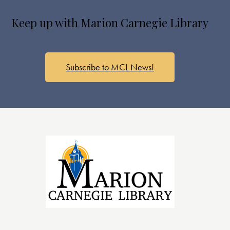
Keep up with Marion Carnegie Library
Subscribe to MCL News!