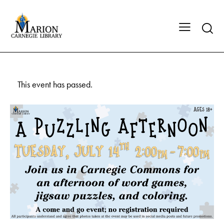
This event has passed.