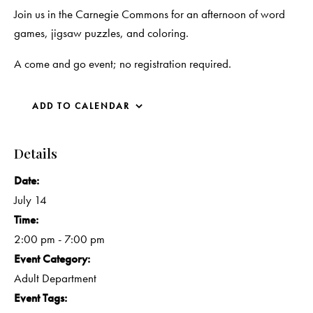
Join us in the Carnegie Commons for an afternoon of word
games, jigsaw puzzles, and coloring.
A come and go event; no registration required.
ADD TO CALENDAR
Details
Date:
July 14
Time:
2:00 pm - 7:00 pm
Event Category:
Adult Department
Event Tags: