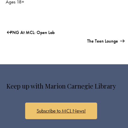
Ages 18+
PNG At MCL: Open Lab
The Teen Lounge
Keep up with Marion Carnegie Library
Subscribe to MCL News!