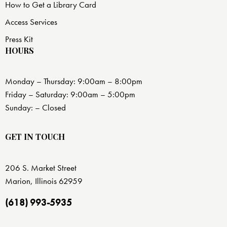
How to Get a Library Card
Access Services
Press Kit
HOURS
Monday – Thursday: 9:00am – 8:00pm
Friday – Saturday: 9:00am – 5:00pm
Sunday: – Closed
GET IN TOUCH
206 S. Market Street
Marion, Illinois 62959
(618) 993-5935