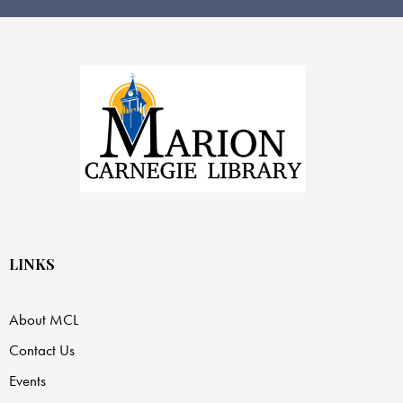
LINKS
About MCL
Contact Us
Events