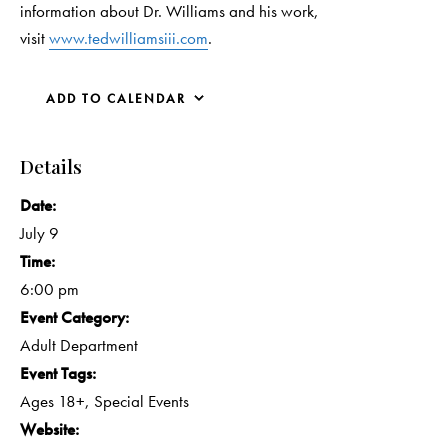
information about Dr. Williams and his work,
visit
www.tedwilliamsiii.com
.
ADD TO CALENDAR
Details
Date:
July 9
Time:
6:00 pm
Event Category:
Adult Department
Event Tags:
Ages 18+
,
Special Events
Website: