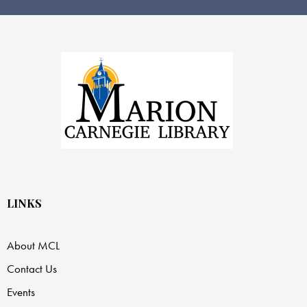
LINKS
About MCL
Contact Us
Events