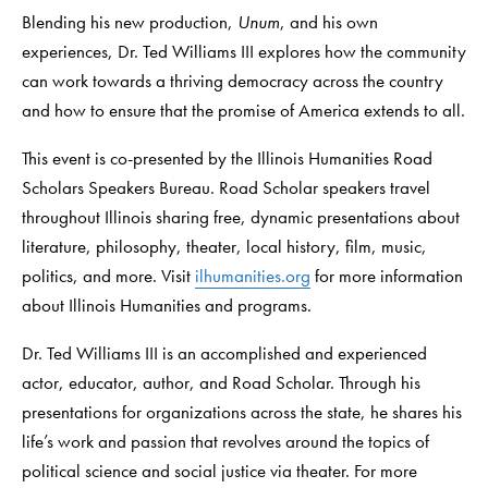
Blending his new production,
Unum
, and his own
experiences, Dr. Ted Williams III explores how the community
can work towards a thriving democracy across the country
and how to ensure that the promise of America extends to all.
This event is co-presented by the Illinois Humanities Road
Scholars Speakers Bureau. Road Scholar speakers travel
throughout Illinois sharing free, dynamic presentations about
literature, philosophy, theater, local history, film, music,
politics, and more. Visit
ilhumanities.org
for more information
about Illinois Humanities and programs.
Dr. Ted Williams III is an accomplished and experienced
actor, educator, author, and Road Scholar. Through his
presentations for organizations across the state, he shares his
life’s work and passion that revolves around the topics of
political science and social justice via theater. For more