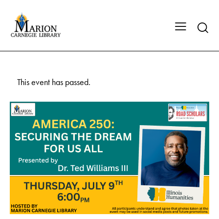
This event has passed.