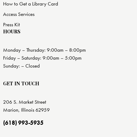
How to Get a Library Card
Access Services
Press Kit
HOURS
Monday – Thursday: 9:00am – 8:00pm
Friday – Saturday: 9:00am – 5:00pm
Sunday: – Closed
GET IN TOUCH
206 S. Market Street
Marion, Illinois 62959
(618) 993-5935