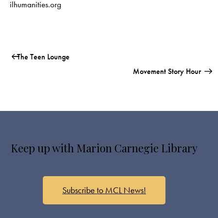
ilhumanities.org
The Teen Lounge
Movement Story Hour
Keep up with Marion Carnegie Library
Subscribe to MCL News!