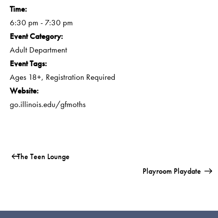
Time:
6:30 pm - 7:30 pm
Event Category:
Adult Department
Event Tags:
Ages 18+
,
Registration Required
Website:
go.illinois.edu/gfmoths
The Teen Lounge
Playroom Playdate