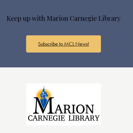
Keep up with Marion Carnegie Library
Subscribe to MCL News!