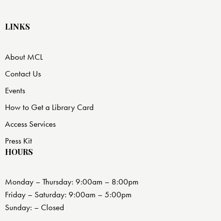
LINKS
About MCL
Contact Us
Events
How to Get a Library Card
Access Services
Press Kit
HOURS
Monday – Thursday: 9:00am – 8:00pm
Friday – Saturday: 9:00am – 5:00pm
Sunday: – Closed