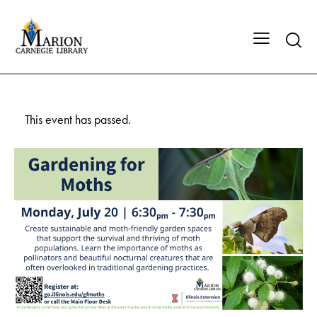
This event has passed.