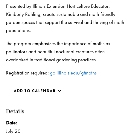
Presented by Illinois Extension Horticulture Educator,
Kimberly Rohling, create sustainable and moth-friendly
garden spaces that support the survival and thriving of moth
populations.
The program emphasizes the importance of moths as
pollinators and beautiful nocturnal creatures often
overlooked in traditional gardening practices.
Registration required:
go.illinois.edu/gfmoths
ADD TO CALENDAR
Details
Date:
July 20