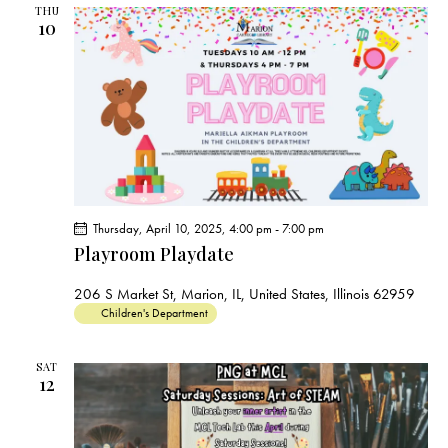
THU
10
Thursday, April 10, 2025, 4:00 pm
-
7:00 pm
Playroom Playdate
206 S Market St, Marion, IL, United States, Illinois 62959
Children's Department
SAT
12