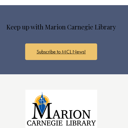
Keep up with Marion Carnegie Library
Subscribe to MCL News!