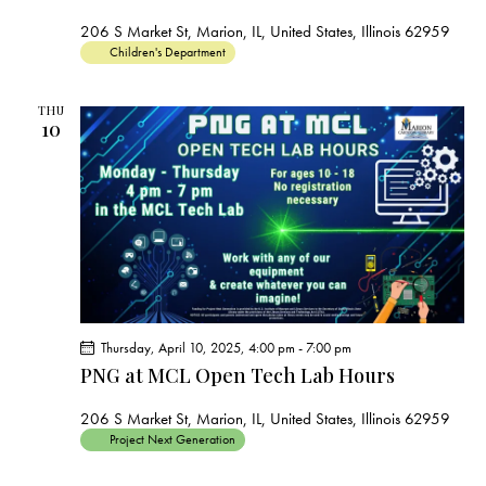
206 S Market St, Marion, IL, United States, Illinois 62959
Children's Department
THU
10
Thursday, April 10, 2025, 4:00 pm
-
7:00 pm
PNG at MCL Open Tech Lab Hours
206 S Market St, Marion, IL, United States, Illinois 62959
Project Next Generation