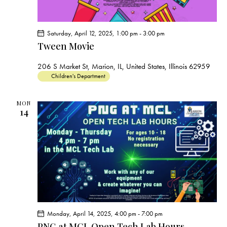
Saturday, April 12, 2025, 1:00 pm
-
3:00 pm
Tween Movie
206 S Market St, Marion, IL, United States, Illinois 62959
Children's Department
MON
14
Monday, April 14, 2025, 4:00 pm
-
7:00 pm
PNG at MCL Open Tech Lab Hours