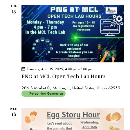
TUE
15
Tuesday, April 15, 2025, 4:00 pm
-
7:00 pm
PNG at MCL Open Tech Lab Hours
206 S Market St, Marion, IL, United States, Illinois 62959
Project Next Generation
WED
16