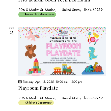
206 S Market St, Marion, IL, United States, Illinois 62959
Project Next Generation
TUE
15
Tuesday, April 15, 2025, 10:00 am
-
12:00 pm
Playroom Playdate
206 S Market St, Marion, IL, United States, Illinois 62959
Children's Department