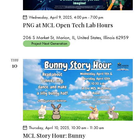
Wednesday, April 9, 2025, 4:00 pm
-
7:00 pm
PNG at MCL Open Tech Lab Hours
206 S Market St, Marion, IL, United States, Illinois 62959
Project Next Generation
THU
10
Thursday, April 10, 2025, 10:30 am
-
11:30 am
MCL Story Hour: Bunny