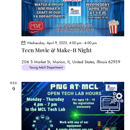
a
v
i
g
a
t
Wednesday, April 9, 2025, 4:00 pm
-
6:00 pm
i
Teen Movie & Make-It Night
o
206 S Market St, Marion, IL, United States, Illinois 62959
n
Young Adult Department
WED
9