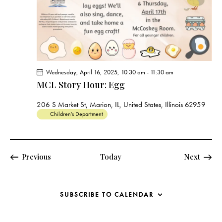
Wednesday, April 16, 2025, 10:30 am
-
11:30 am
MCL Story Hour: Egg
206 S Market St, Marion, IL, United States, Illinois 62959
Children's Department
Events
Events
Previous
Today
Next
SUBSCRIBE TO CALENDAR