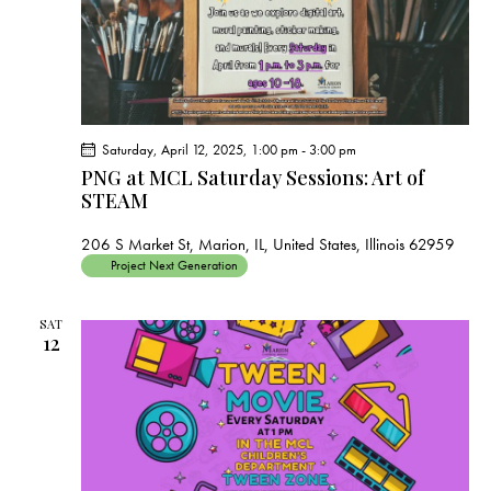
Saturday, April 12, 2025, 1:00 pm
-
3:00 pm
PNG at MCL Saturday Sessions: Art of
STEAM
206 S Market St, Marion, IL, United States, Illinois 62959
Project Next Generation
SAT
12