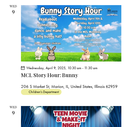
c
e
t
t
h
WED
c
V
9
s
t
i
S
e
d
e
w
a
a
s
t
r
N
e
c
a
.
h
v
a
i
Wednesday, April 9, 2025, 10:30 am
-
11:30 am
g
n
MCL Story Hour: Bunny
a
d
t
V
206 S Market St, Marion, IL, United States, Illinois 62959
i
Children's Department
i
o
e
n
WED
w
9
s
N