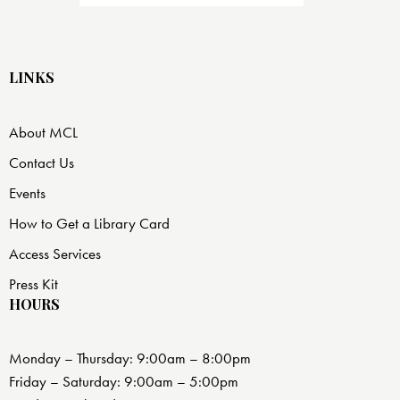
LINKS
About MCL
Contact Us
Events
How to Get a Library Card
Access Services
Press Kit
HOURS
Monday – Thursday: 9:00am – 8:00pm
Friday – Saturday: 9:00am – 5:00pm