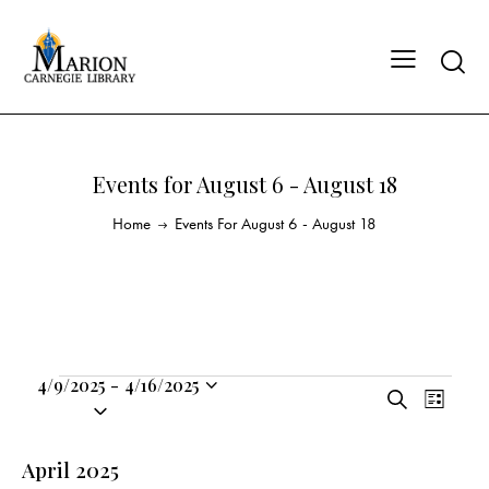
Events for August 6 - August 18
Home
Events For August 6 - August 18
4/9/2025
-
4/16/2025
E
E
S
S
L
v
v
e
i
e
a
e
e
s
l
April 2025
r
n
t
n