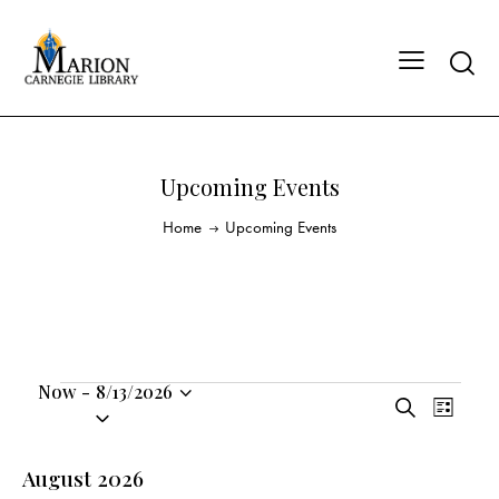
Upcoming Events
Home
Upcoming Events
Now
-
8/13/2026
E
E
S
S
L
v
v
e
i
e
a
e
e
s
l
August 2026
r
n
t
n