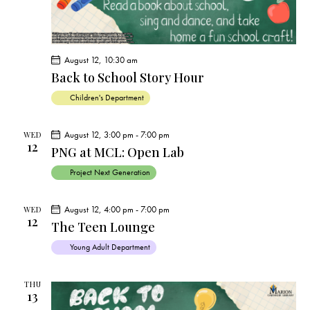
August 12, 10:30 am
Back to School Story Hour
Children's Department
August 12, 3:00 pm
-
7:00 pm
WED
12
PNG at MCL: Open Lab
Project Next Generation
August 12, 4:00 pm
-
7:00 pm
WED
12
The Teen Lounge
Young Adult Department
THU
13