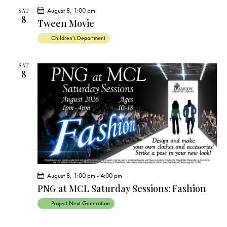
c
e
t
t
August 8, 1:00 pm
h
SAT
c
V
8
s
Tween Movie
t
i
S
Children's Department
e
d
e
w
a
a
s
SAT
t
8
r
N
e
c
a
.
h
v
a
i
g
n
a
d
t
V
i
i
o
August 8, 1:00 pm
-
4:00 pm
e
n
PNG at MCL Saturday Sessions: Fashion
w
Project Next Generation
s
N