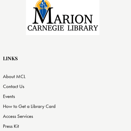
LINKS
About MCL
Contact Us
Events
How to Get a Library Card
Access Services
Press Kit