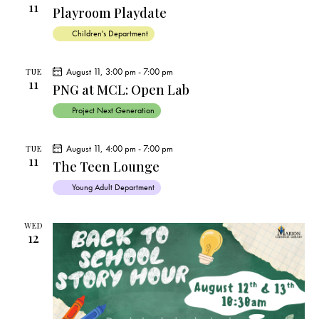
11
Playroom Playdate
Children's Department
August 11, 3:00 pm
-
7:00 pm
TUE
11
PNG at MCL: Open Lab
Project Next Generation
August 11, 4:00 pm
-
7:00 pm
TUE
11
The Teen Lounge
Young Adult Department
WED
12