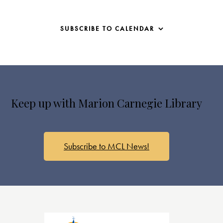
SUBSCRIBE TO CALENDAR
Keep up with Marion Carnegie Library
Subscribe to MCL News!