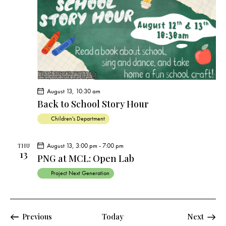
August 13, 10:30 am
Back to School Story Hour
Children's Department
August 13, 3:00 pm
-
7:00 pm
THU
13
PNG at MCL: Open Lab
Project Next Generation
Events
Events
Previous
Today
Next