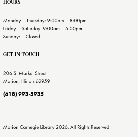
HOURS
Monday – Thursday: 9:00am – 8:00pm
Friday – Saturday: 9:00am – 5:00pm
Sunday: – Closed
GET IN TOUCH
206 S. Market Street
Marion, Illinois 62959
(618) 993-5935
Marion Carnegie Library 2026. All Rights Reserved.