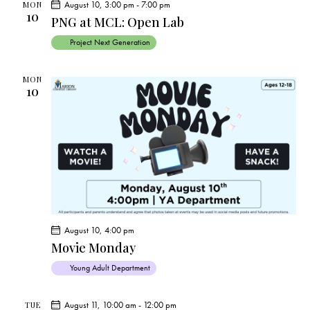
August 10, 3:00 pm
-
7:00 pm
MON
a
10
PNG at MCL: Open Lab
v
i
Project Next Generation
g
a
MON
10
t
i
o
n
August 10, 4:00 pm
Movie Monday
Young Adult Department
August 11, 10:00 am
-
12:00 pm
TUE