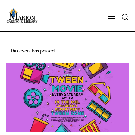
This event has passed.