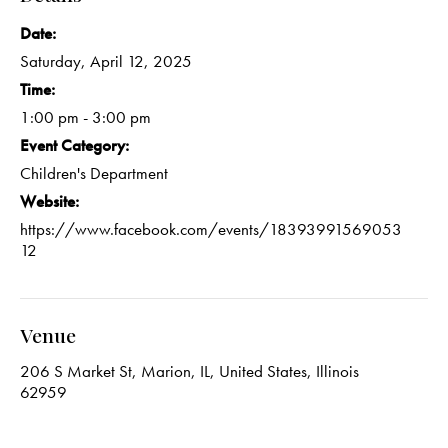
Date:
Saturday, April 12, 2025
Time:
1:00 pm - 3:00 pm
Event Category:
Children's Department
Website:
https://www.facebook.com/events/18393991569053
12
Venue
206 S Market St, Marion, IL, United States, Illinois
62959