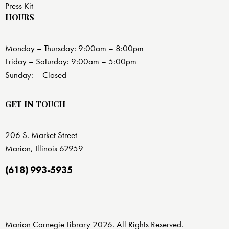
Press Kit
HOURS
Monday – Thursday: 9:00am – 8:00pm
Friday – Saturday: 9:00am – 5:00pm
Sunday: – Closed
GET IN TOUCH
206 S. Market Street
Marion, Illinois 62959
(618) 993-5935
Marion Carnegie Library 2026. All Rights Reserved.