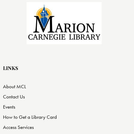
LINKS
About MCL
Contact Us
Events
How to Get a Library Card
Access Services