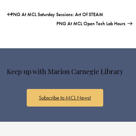
PNG At MCL Saturday Sessions: Art Of STEAM
PNG At MCL Open Tech Lab Hours
Keep up with Marion Carnegie Library
Subscribe to MCL News!