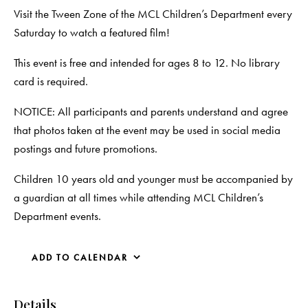
Visit the Tween Zone of the MCL Children’s Department every
Saturday to watch a featured film!
This event is free and intended for ages 8 to 12. No library
card is required.
NOTICE: All participants and parents understand and agree
that photos taken at the event may be used in social media
postings and future promotions.
Children 10 years old and younger must be accompanied by
a guardian at all times while attending MCL Children’s
Department events.
ADD TO CALENDAR
Details