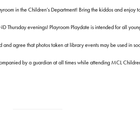
room in the Children’s Department! Bring the kiddos and enjoy t
D Thursday evenings! Playroom Playdate is intended for all young
 and agree that photos taken at library events may be used in soc
ompanied by a guardian at all times while attending MCL Childre