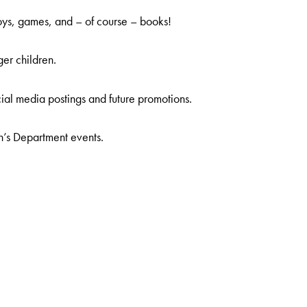
oys, games, and – of course – books!
er children.
ial media postings and future promotions.
n’s Department events.