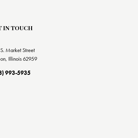
T IN TOUCH
S. Market Street
on, Illinois 62959
8) 993-5935