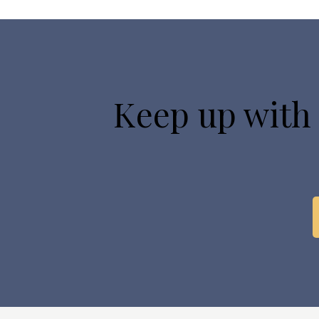
Keep up with