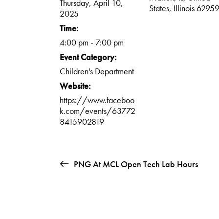
Thursday, April 10,
States, Illinois 6295
2025
Time:
4:00 pm - 7:00 pm
Event Category:
Children's Department
Website:
https://www.faceboo
k.com/events/63772
8415902819
PNG At MCL Open Tech Lab Hours