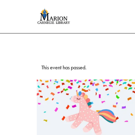
This event has passed.