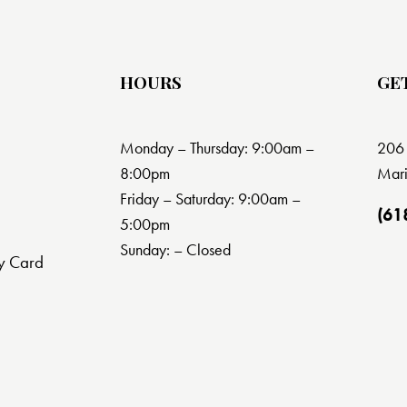
HOURS
GE
Monday – Thursday: 9:00am –
206 
8:00pm
Mari
Friday – Saturday: 9:00am –
(61
5:00pm
Sunday: – Closed
y Card