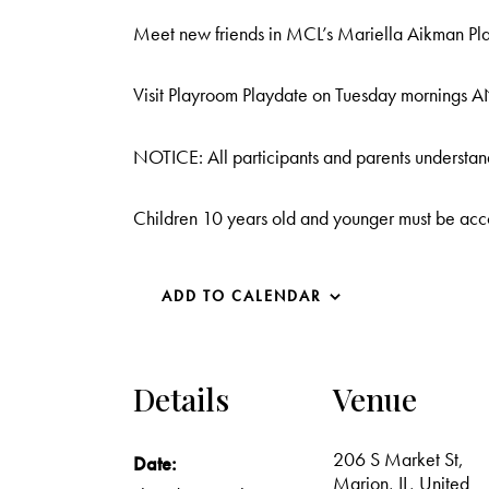
Meet new friends in MCL’s Mariella Aikman Play
Visit Playroom Playdate on Tuesday mornings AN
NOTICE: All participants and parents understand
Children 10 years old and younger must be acc
ADD TO CALENDAR
Details
Venue
206 S Market St,
Date:
Marion, IL, United