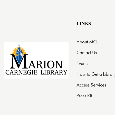
LINKS
About MCL
Contact Us
Events
How to Get a Librar
Access Services
Press Kit