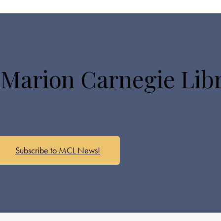
 Marion Carnegie Lib
Subscribe to MCL News!