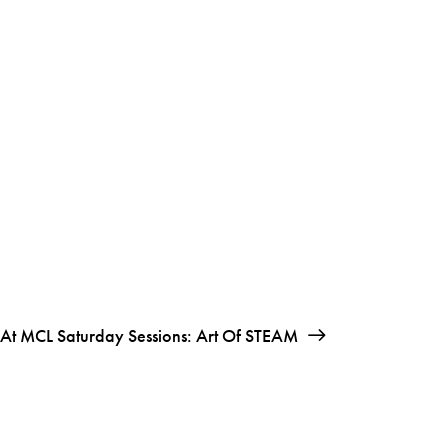
At MCL Saturday Sessions: Art Of STEAM