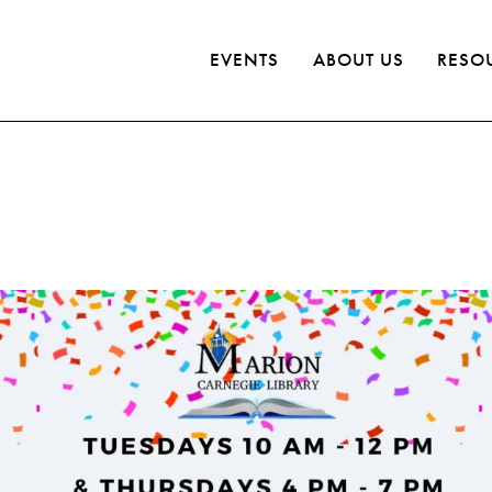
EVENTS
ABOUT US
RESO