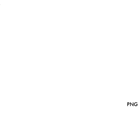
9
PNG 