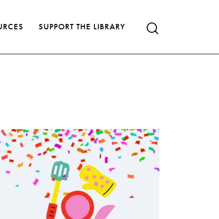
URCES
SUPPORT THE LIBRARY