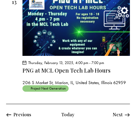
13
Thursday, February 13, 2025, 4:00 pm
-
7:00 pm
PNG at MCL Open Tech Lab Hours
206 S Market St, Marion, IL, United States, Illinois 62959
Project Next Generation
Events
Events
Previous
Today
Next