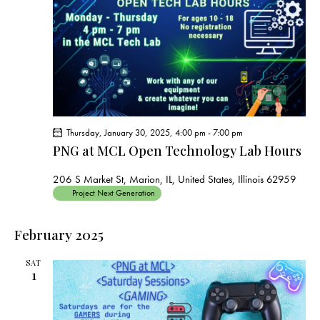
s
N
a
v
i
g
a
t
Thursday, January 30, 2025, 4:00 pm
-
7:00 pm
i
PNG at MCL Open Technology Lab Hours
o
206 S Market St, Marion, IL, United States, Illinois 62959
n
Project Next Generation
February 2025
SAT
1