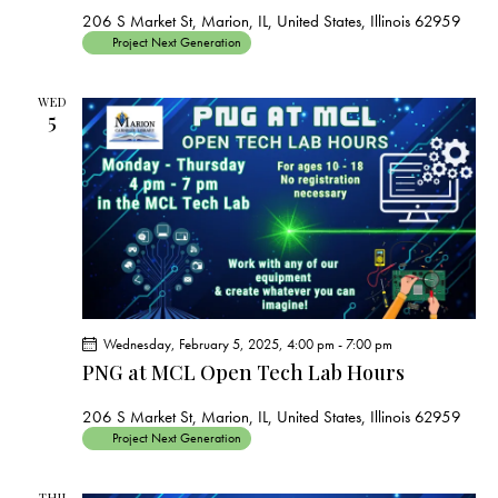
206 S Market St, Marion, IL, United States, Illinois 62959
Project Next Generation
WED
5
Wednesday, February 5, 2025, 4:00 pm
-
7:00 pm
PNG at MCL Open Tech Lab Hours
206 S Market St, Marion, IL, United States, Illinois 62959
Project Next Generation
THU