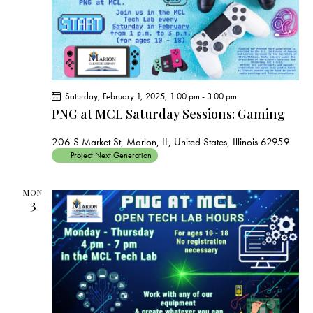
Saturday, February 1, 2025, 1:00 pm
-
3:00 pm
PNG at MCL Saturday Sessions: Gaming
206 S Market St, Marion, IL, United States, Illinois 62959
Project Next Generation
MON
3