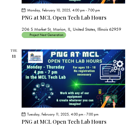
Monday, February 10, 2025, 4:00 pm
-
7:00 pm
PNG at MCL Open Tech Lab Hours
206 S Market St, Marion, IL, United States, Illinois 62959
Project Next Generation
TUE
11
Tuesday, February 11, 2025, 4:00 pm
-
7:00 pm
PNG at MCL Open Tech Lab Hours