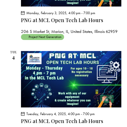
Monday, February 3, 2025, 4:00 pm
-
7:00 pm
PNG at MCL Open Tech Lab Hours
206 S Market St, Marion, IL, United States, Illinois 62959
Project Next Generation
TUE
4
Tuesday, February 4, 2025, 4:00 pm
-
7:00 pm
PNG at MCL Open Tech Lab Hours