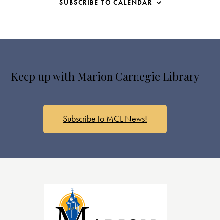
SUBSCRIBE TO CALENDAR
Keep up with Marion Carnegie Library
Subscribe to MCL News!