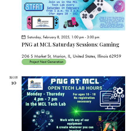
Saturday, February 8, 2025, 1:00 pm
-
3:00 pm
PNG at MCL Saturday Sessions: Gaming
206 S Market St, Marion, IL, United States, Illinois 62959
Project Next Generation
MON
10