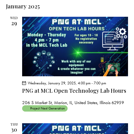
e
e
s
l
January 2025
r
n
t
n
c
e
t
t
h
WED
c
V
29
s
t
i
S
e
d
e
w
a
a
s
t
r
N
e
c
a
.
h
v
a
i
Wednesday, January 29, 2025, 4:00 pm
-
7:00 pm
g
n
PNG at MCL Open Technology Lab Hours
a
d
t
V
206 S Market St, Marion, IL, United States, Illinois 62959
i
Project Next Generation
i
o
e
n
THU
w
30