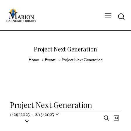
Project Next Generation
Home
Events
Project Next Generation
Project Next Generation
1/29/2025
-
2/13/2025
E
E
S
S
L
v
v
e
i
e
a