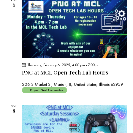
6
Thursday, February 6, 2025, 4:00 pm
-
7:00 pm
PNG at MCL Open Tech Lab Hours
206 S Market St, Marion, IL, United States, Illinois 62959
Project Next Generation
SAT
8