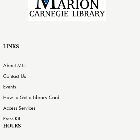
LINKS
About MCL
Contact Us
Events
How to Get a Library Card
Access Services
Press Kit
HOURS