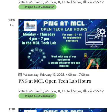
206 S Market St, Marion, IL, United States, Illinois 62959
Project Next Generation
WED
12
Wednesday, February 12, 2025, 4:00 pm
-
7:00 pm
PNG at MCL Open Tech Lab Hours
206 S Market St, Marion, IL, United States, Illinois 62959
Project Next Generation
THU