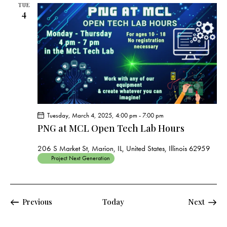
TUE
4
Tuesday, March 4, 2025, 4:00 pm
-
7:00 pm
PNG at MCL Open Tech Lab Hours
206 S Market St, Marion, IL, United States, Illinois 62959
Project Next Generation
Events
Events
Previous
Today
Next