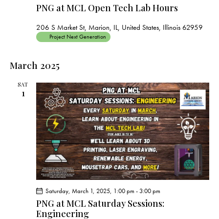
PNG at MCL Open Tech Lab Hours
206 S Market St, Marion, IL, United States, Illinois 62959
Project Next Generation
March 2025
SAT
1
Saturday, March 1, 2025, 1:00 pm
-
3:00 pm
PNG at MCL Saturday Sessions:
Engineering