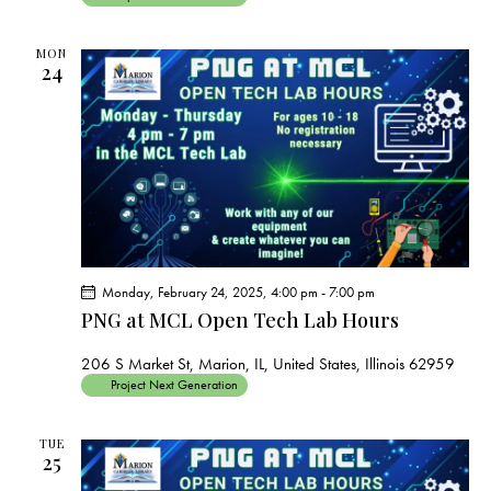
MON
24
Monday, February 24, 2025, 4:00 pm
-
7:00 pm
PNG at MCL Open Tech Lab Hours
206 S Market St, Marion, IL, United States, Illinois 62959
Project Next Generation
TUE
25