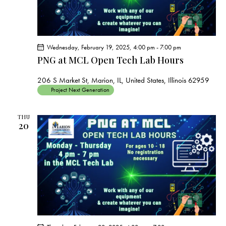
Wednesday, February 19, 2025, 4:00 pm
-
7:00 pm
PNG at MCL Open Tech Lab Hours
206 S Market St, Marion, IL, United States, Illinois 62959
Project Next Generation
THU
20