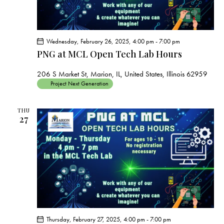
Wednesday, February 26, 2025, 4:00 pm
-
7:00 pm
PNG at MCL Open Tech Lab Hours
206 S Market St, Marion, IL, United States, Illinois 62959
Project Next Generation
THU
27
Thursday, February 27, 2025, 4:00 pm
-
7:00 pm