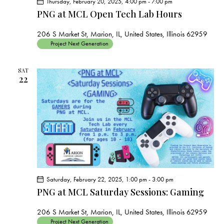
Thursday, February 20, 2025, 4:00 pm
-
7:00 pm
PNG at MCL Open Tech Lab Hours
206 S Market St, Marion, IL, United States, Illinois 62959
Project Next Generation
SAT
22
Saturday, February 22, 2025, 1:00 pm
-
3:00 pm
PNG at MCL Saturday Sessions: Gaming
206 S Market St, Marion, IL, United States, Illinois 62959
Project Next Generation