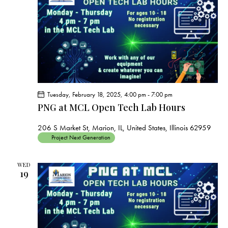
s
N
a
v
i
g
a
t
Tuesday, February 18, 2025, 4:00 pm
-
7:00 pm
i
PNG at MCL Open Tech Lab Hours
o
206 S Market St, Marion, IL, United States, Illinois 62959
n
Project Next Generation
WED
19