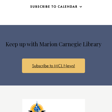
SUBSCRIBE TO CALENDAR
Keep up with Marion Carnegie Library
Subscribe to MCL News!