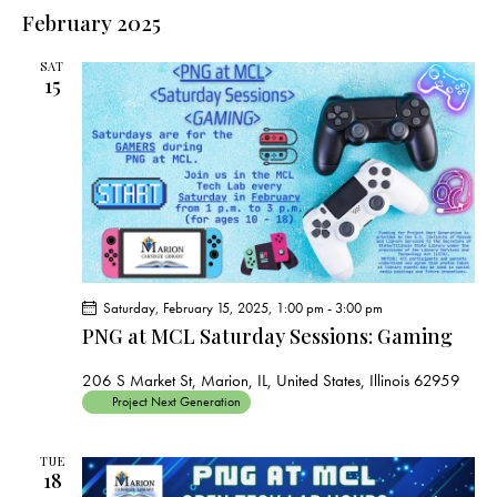
e
e
s
l
February 2025
r
n
t
n
c
e
t
t
h
SAT
c
V
15
s
t
i
S
e
d
e
w
a
a
s
t
r
N
e
c
a
.
h
v
a
i
Saturday, February 15, 2025, 1:00 pm
-
3:00 pm
g
n
PNG at MCL Saturday Sessions: Gaming
a
d
t
V
206 S Market St, Marion, IL, United States, Illinois 62959
i
Project Next Generation
i
o
e
n
TUE
w
18