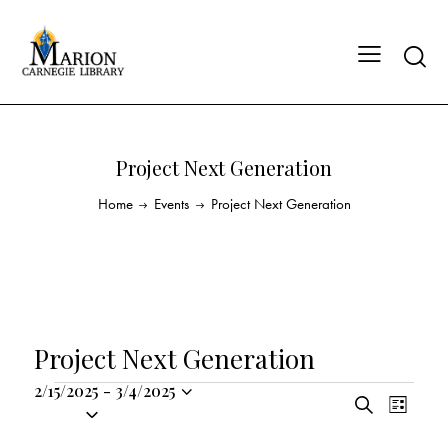
Project Next Generation
Home
Events
Project Next Generation
Project Next Generation
2/15/2025
-
3/4/2025
E
E
S
S
L
v
v
e
i
e
a