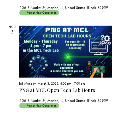
206 S Market St, Marion, IL, United States, Illinois 62959
Project Next Generation
MON
3
Monday, March 3, 2025, 4:00 pm
-
7:00 pm
PNG at MCL Open Tech Lab Hours
206 S Market St, Marion, IL, United States, Illinois 62959
Project Next Generation