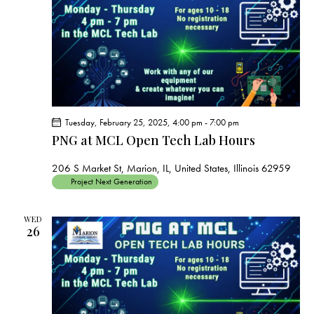
Tuesday, February 25, 2025, 4:00 pm
-
7:00 pm
PNG at MCL Open Tech Lab Hours
206 S Market St, Marion, IL, United States, Illinois 62959
Project Next Generation
WED
26