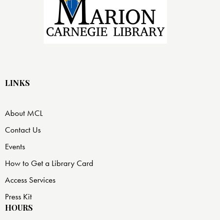
LINKS
About MCL
Contact Us
Events
How to Get a Library Card
Access Services
Press Kit
HOURS