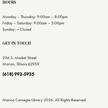
HOURS
Monday – Thursday: 9:00am – 8:00pm
Friday – Saturday: 9:00am – 5:00pm
Sunday: – Closed
GET IN TOUCH
206 S. Market Street
Marion, Illinois 62959
(618) 993-5935
Marion Carnegie Library 2026. All Rights Reserved.