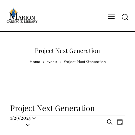
Project Next Generation
Home
Events
Project Next Generation
Project Next Generation
1/29/2025
E
E
S
S
D
v
v
e
a
e
a