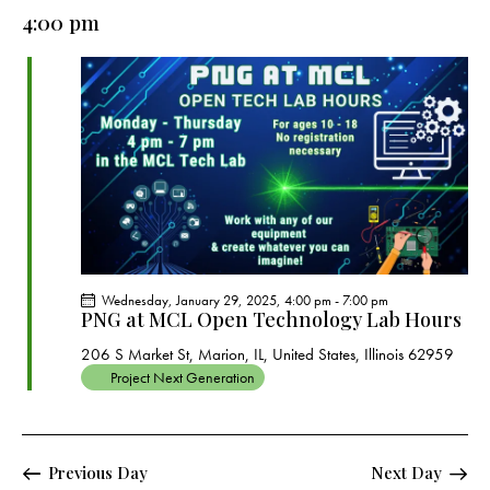
e
e
y
l
4:00 pm
r
n
n
c
e
t
t
h
c
V
s
t
i
S
e
d
e
w
a
a
s
t
r
N
e
c
a
.
h
v
a
i
Wednesday, January 29, 2025, 4:00 pm
-
7:00 pm
g
n
PNG at MCL Open Technology Lab Hours
a
d
206 S Market St, Marion, IL, United States, Illinois 62959
t
V
Project Next Generation
i
i
o
e
n
w
Previous Day
Next Day