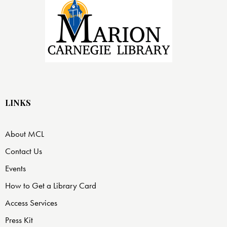
LINKS
About MCL
Contact Us
Events
How to Get a Library Card
Access Services
Press Kit