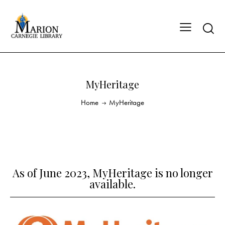
MyHeritage
Home
MyHeritage
As of June 2023, MyHeritage is no longer
available.