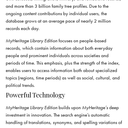
and more than 3 billion family tree profiles. Due to the
ongoing content contributions by individual users, the
database grows at an average pace of nearly 2 million
records each day.
MyHeritage Library Edition
focuses on people-based
records, which contain information about both everyday
people and prominent individuals across societies and
periods of time. This emphasis, plus the strength of the index,
enables users to access information both about specialized
topics (regions, time periods) as well as social, cultural, and
political trends.
Powerful Technology
MyHeritage Library Edition
builds upon
MyHeritage’s
deep
investment in innovation. The search engine’s automatic
handling of translations, synonyms, and spelling variations of