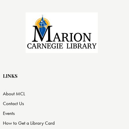
LINKS
About MCL
Contact Us
Events
How to Get a Library Card