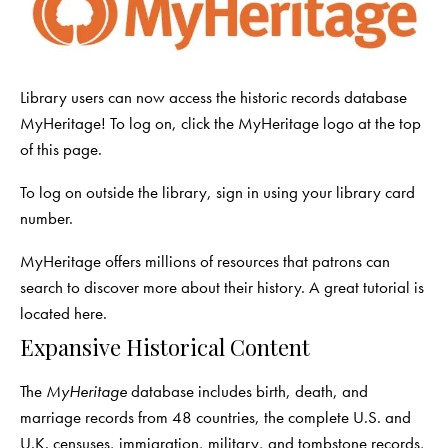
Library users can now access the historic records database
MyHeritage! To log on, click the MyHeritage logo at the top
of this page.
To log on outside the library, sign in using your library card
number.
MyHeritage offers millions of resources that patrons can
search to discover more about their history. A great tutorial is
located
here
.
Expansive Historical Content
The
MyHeritage
database includes birth, death, and
marriage records from 48 countries, the complete U.S. and
U.K. censuses, immigration, military, and tombstone records,