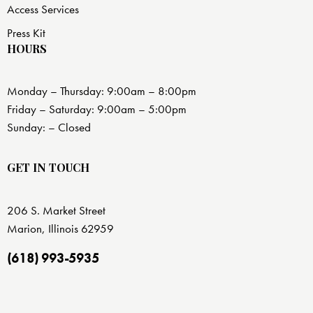
Access Services
Press Kit
HOURS
Monday – Thursday: 9:00am – 8:00pm
Friday – Saturday: 9:00am – 5:00pm
Sunday: – Closed
GET IN TOUCH
206 S. Market Street
Marion, Illinois 62959
(618) 993-5935