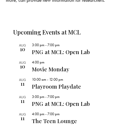
more, can provide new information for researchers.
Upcoming Events at MCL
3:00 pm
-
7:00 pm
AUG
10
PNG at MCL: Open Lab
4:00 pm
AUG
10
Movie Monday
10:00 am
-
12:00 pm
AUG
11
Playroom Playdate
3:00 pm
-
7:00 pm
AUG
11
PNG at MCL: Open Lab
4:00 pm
-
7:00 pm
AUG
11
The Teen Lounge