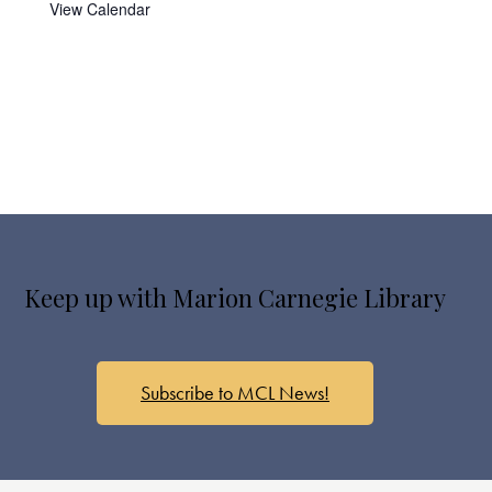
View Calendar
Keep up with Marion Carnegie Library
Subscribe to MCL News!