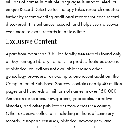
millions of names in multiple languages is unparalleled. Its
unique Record Detective technology takes research one step
further by recommending additional records for each record
discovered. This enhances research and helps users discover
even more relevant records in far less time.
Exclusive Content
Apart from more than 3 billion family tree records found only
on MyHeritage Library Edition, the product features dozens
of historical collections not available through other
genealogy providers. For example, one recent addition, the
Compilation of Published Sources, contains nearly 40 million
pages and hundreds of millions of names in over 150,000
American directories, newspapers, yearbooks, narrative
histories, and other publications from across the country.
Other exclusive collections including millions of cemetery
records, European censuses, historical newspapers, and