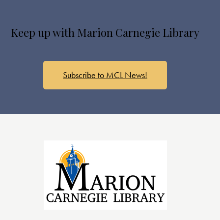
Keep up with Marion Carnegie Library
Subscribe to MCL News!