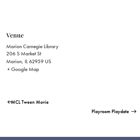
Venue
Marion Carnegie Library
206 S Market St
Marion
,
IL
62959
US
+ Google Map
MCL Tween Movie
Playroom Playdate