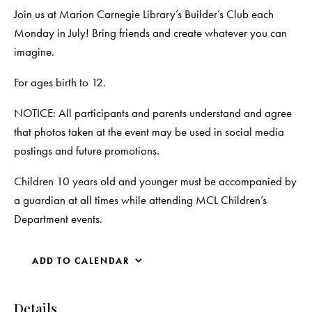
Join us at Marion Carnegie Library’s Builder’s Club each
Monday in July! Bring friends and create whatever you can
imagine.
For ages birth to 12.
NOTICE: All participants and parents understand and agree
that photos taken at the event may be used in social media
postings and future promotions.
Children 10 years old and younger must be accompanied by
a guardian at all times while attending MCL Children’s
Department events.
ADD TO CALENDAR
Details