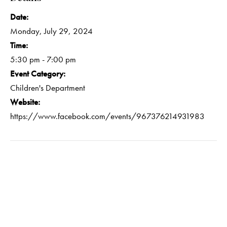
Date:
Monday, July 29, 2024
Time:
5:30 pm - 7:00 pm
Event Category:
Children's Department
Website:
https://www.facebook.com/events/967376214931983