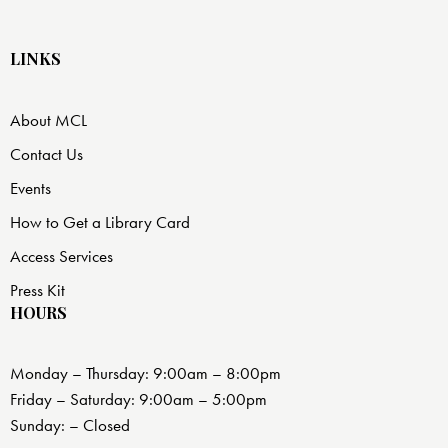
LINKS
About MCL
Contact Us
Events
How to Get a Library Card
Access Services
Press Kit
HOURS
Monday – Thursday: 9:00am – 8:00pm
Friday – Saturday: 9:00am – 5:00pm
Sunday: – Closed