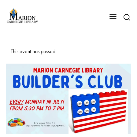
This event has passed.