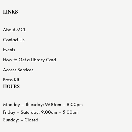
LINKS
About MCL
Contact Us
Events
How to Get a Library Card
Access Services
Press Kit
HOURS
Monday – Thursday: 9:00am – 8:00pm
Friday – Saturday: 9:00am – 5:00pm
Sunday: – Closed