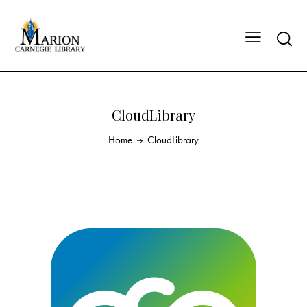
CloudLibrary
Home
CloudLibrary