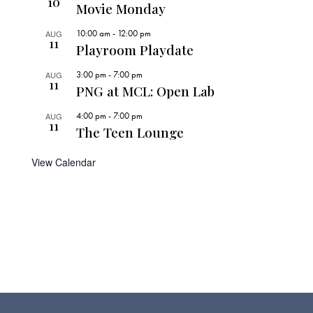
10
Movie Monday
10:00 am
-
12:00 pm
AUG
11
Playroom Playdate
3:00 pm
-
7:00 pm
AUG
11
PNG at MCL: Open Lab
4:00 pm
-
7:00 pm
AUG
11
The Teen Lounge
View Calendar