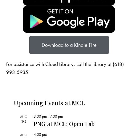
Download to a Kindle Fire
For assistance with Cloud Library, call the library at (618)
993-5935.
Upcoming Events at MCL
3:00 pm
-
7:00 pm
AUG
10
PNG at MCL: Open Lab
4:00 pm
AUG