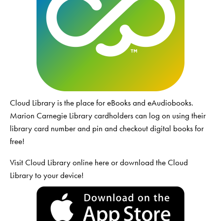
Cloud Library is the place for eBooks and eAudiobooks.
Marion Carnegie Library cardholders can log on using their
library card number and pin and checkout digital books for
free!
Visit Cloud Library online
here
or download the Cloud
Library to your device!