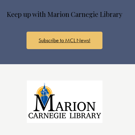
Keep up with Marion Carnegie Library
Subscribe to MCL News!