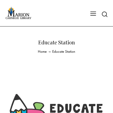
Educate Station
Home
Educate Station