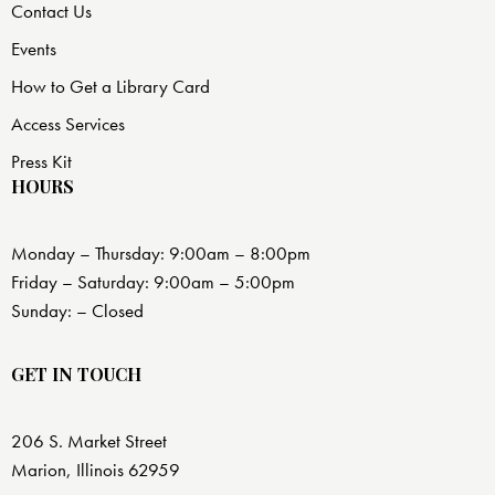
Contact Us
Events
How to Get a Library Card
Access Services
Press Kit
HOURS
Monday – Thursday: 9:00am – 8:00pm
Friday – Saturday: 9:00am – 5:00pm
Sunday: – Closed
GET IN TOUCH
206 S. Market Street
Marion, Illinois 62959