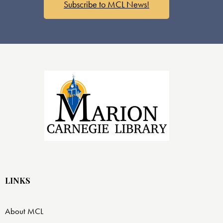
Subscribe to MCL News!
LINKS
About MCL