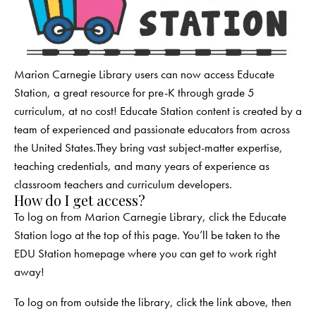
Marion Carnegie Library users can now access Educate
Station, a great resource for pre-K through grade 5
curriculum, at no cost! Educate Station content is created by a
team of experienced and passionate educators from across
the United States.They bring vast subject-matter expertise,
teaching credentials, and many years of experience as
classroom teachers and curriculum developers.
How do I get access?
To log on from Marion Carnegie Library, click the Educate
Station logo at the top of this page. You’ll be taken to the
EDU Station homepage where you can get to work right
away!
To log on from outside the library, click the link above, then