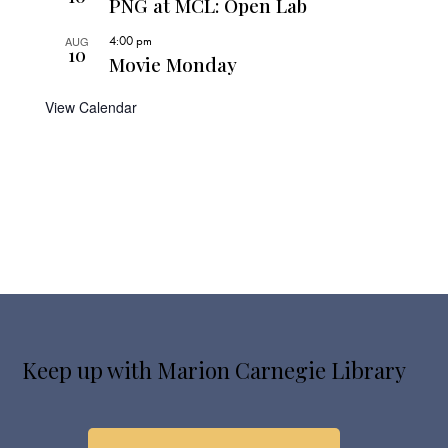
PNG at MCL: Open Lab
4:00 pm
AUG
10
Movie Monday
View Calendar
Keep up with Marion Carnegie Library