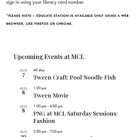
sign in using your library card number.
*PLEASE NOTE – EDUCATE STATION IS AVAILABLE ONLY USING A WEB
BROWSER, LIKE FIREFOX OR CHROME.
Upcoming Events at MCL
All day
AUG
7
Tween Craft: Pool Noodle Fish
1:00 pm
AUG
8
Tween Movie
1:00 pm
-
4:00 pm
AUG
8
PNG at MCL Saturday Sessions:
Fashion
3:00 pm
-
7:00 pm
AUG
10