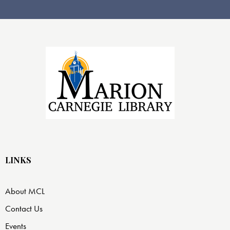
n
w
s
N
a
v
i
g
a
t
i
o
n
LINKS
About MCL
Contact Us
Events