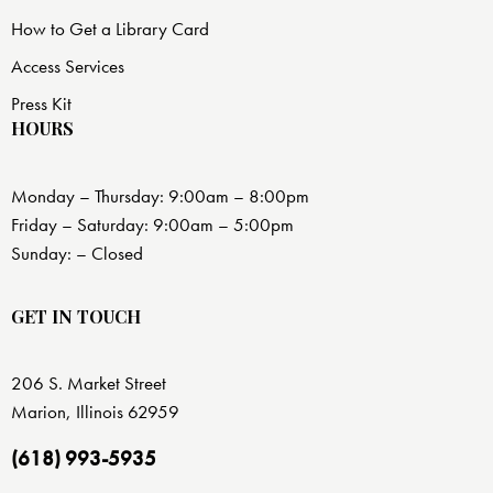
How to Get a Library Card
Access Services
Press Kit
HOURS
Monday – Thursday: 9:00am – 8:00pm
Friday – Saturday: 9:00am – 5:00pm
Sunday: – Closed
GET IN TOUCH
206 S. Market Street
Marion, Illinois 62959
(618) 993-5935