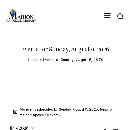
Events for Sunday, August 9, 2026
Home
Events For Sunday, August 9, 2026
No events scheduled for Sunday, August 9, 2026. Jump to
N
the
next upcoming events
.
o
t
8/9/2026