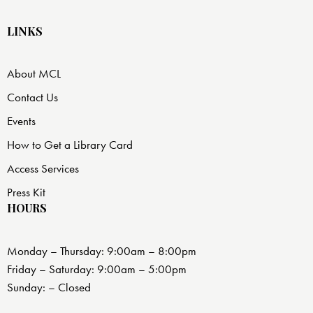
LINKS
About MCL
Contact Us
Events
How to Get a Library Card
Access Services
Press Kit
HOURS
Monday – Thursday: 9:00am – 8:00pm
Friday – Saturday: 9:00am – 5:00pm
Sunday: – Closed