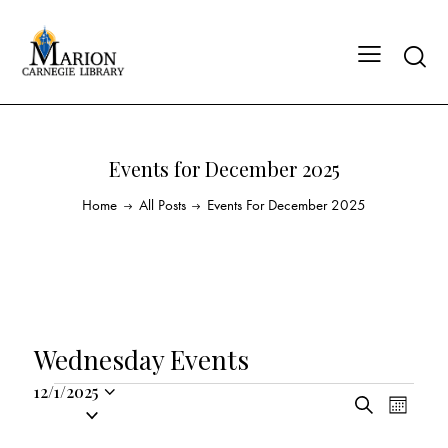
Events for December 2025
Home
All Posts
Events For December 2025
Wednesday Events
12/1/2025
E
E
S
S
M
v
v
e
o
e
a