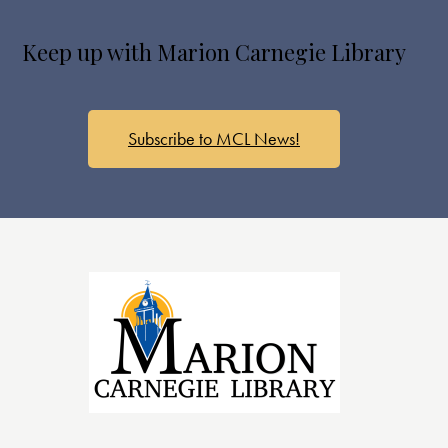
s
N
Keep up with Marion Carnegie Library
a
v
i
g
Subscribe to MCL News!
a
t
i
o
n