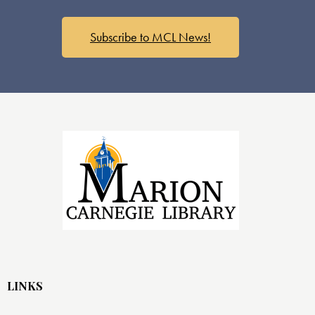
s
N
a
Subscribe to MCL News!
v
i
g
a
t
i
o
n
LINKS