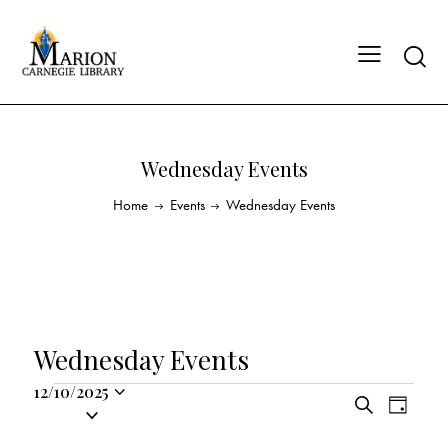
Wednesday Events
Home
Events
Wednesday Events
Wednesday Events
12/10/2025
E
E
S
S
D
v
v
e
a
e
a