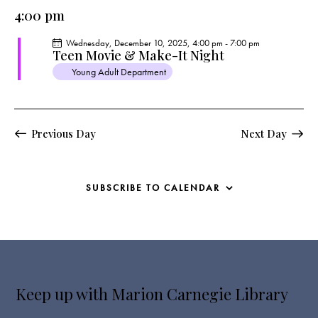
e
e
y
l
4:00 pm
r
n
n
c
e
t
t
Wednesday, December 10, 2025, 4:00 pm
-
7:00 pm
h
c
V
Teen Movie & Make-It Night
s
t
i
Young Adult Department
S
e
d
e
w
a
a
s
t
r
Previous Day
Next Day
N
e
c
a
.
h
v
a
i
SUBSCRIBE TO CALENDAR
g
n
a
d
t
V
i
i
o
e
n
Keep up with Marion Carnegie Library
w