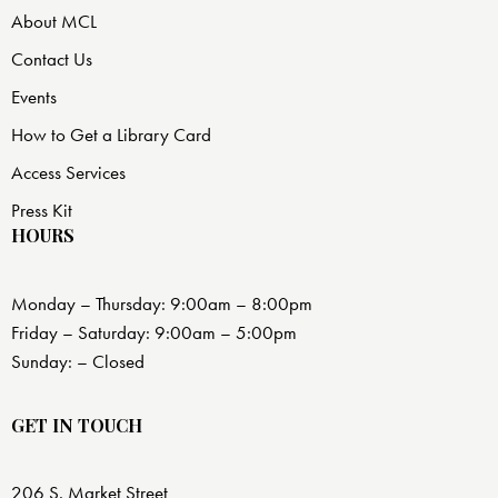
About MCL
Contact Us
Events
How to Get a Library Card
Access Services
Press Kit
HOURS
Monday – Thursday: 9:00am – 8:00pm
Friday – Saturday: 9:00am – 5:00pm
Sunday: – Closed
GET IN TOUCH
206 S. Market Street