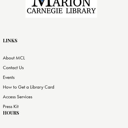
LINKS
About MCL
Contact Us
Events
How to Get a Library Card
Access Services
Press Kit
HOURS