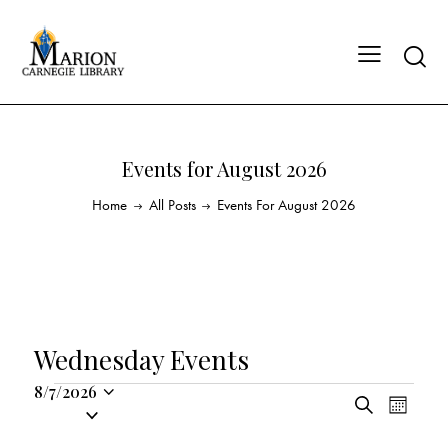
Events for August 2026
Home
All Posts
Events For August 2026
Wednesday Events
8/7/2026
E
E
S
S
M
v
v
e
o
e
a