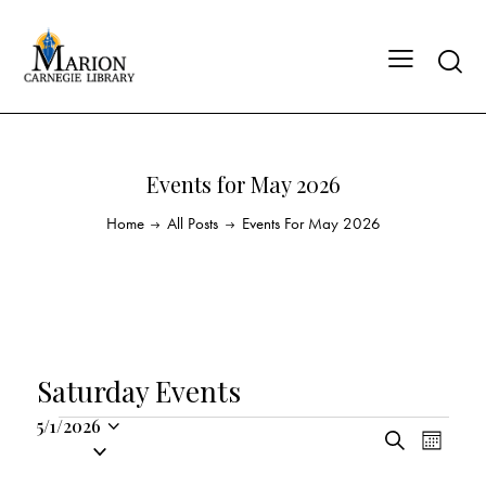
Events for May 2026
Home
All Posts
Events For May 2026
Saturday Events
5/1/2026
E
E
S
S
M
v
v
e
o
e