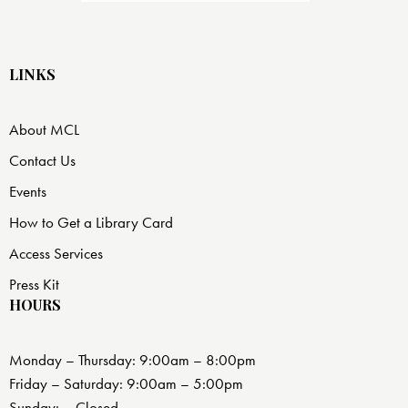
LINKS
About MCL
Contact Us
Events
How to Get a Library Card
Access Services
Press Kit
HOURS
Monday – Thursday: 9:00am – 8:00pm
Friday – Saturday: 9:00am – 5:00pm
Sunday: – Closed