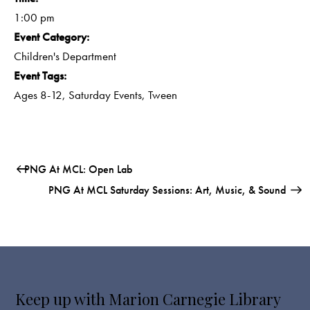
1:00 pm
Event Category:
Children's Department
Event Tags:
Ages 8-12
,
Saturday Events
,
Tween
PNG At MCL: Open Lab
PNG At MCL Saturday Sessions: Art, Music, & Sound
Keep up with Marion Carnegie Library