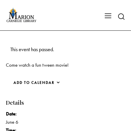
This event has passed.
Come watch a fun tween movie!
ADD TO CALENDAR
Details
Date:
June 6
Time: