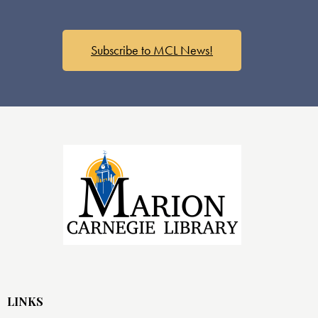
Subscribe to MCL News!
LINKS