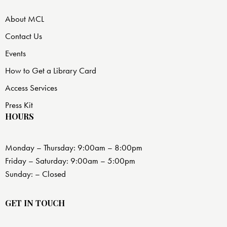
About MCL
Contact Us
Events
How to Get a Library Card
Access Services
Press Kit
HOURS
Monday – Thursday: 9:00am – 8:00pm
Friday – Saturday: 9:00am – 5:00pm
Sunday: – Closed
GET IN TOUCH