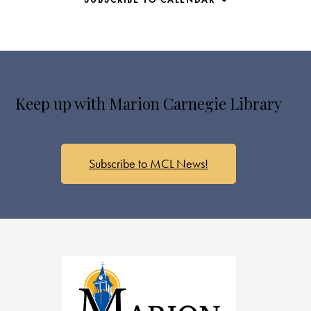
s
N
a
v
i
g
Keep up with Marion Carnegie Library
a
t
i
o
Subscribe to MCL News!
n