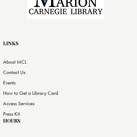
LINKS
About MCL
Contact Us
Events
How to Get a Library Card
Access Services
Press Kit
HOURS