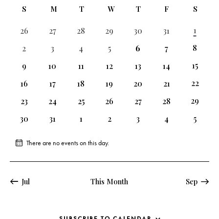
e
e
n
C
l
S
M
T
W
T
F
S
r
n
t
n
c
a
e
t
h
t
2
1
0
0
0
0
0
0
26
27
28
29
30
31
h
l
c
V
events
events
events
events
events
events
events
s
e
t
i
2
8
0
0
0
0
0
0
2
3
4
5
6
7
S
events
events
events
events
events
events
events
e
n
d
2
15
0
0
0
0
0
0
e
9
10
11
12
13
14
w
d
a
events
events
events
events
events
events
events
a
s
3
22
0
0
0
0
0
0
16
17
18
19
20
21
a
t
events
r
events
events
events
events
events
events
N
r
e
2
29
0
0
0
0
0
0
23
24
25
26
27
28
c
a
events
events
events
events
events
events
events
o
.
h
v
0
0
0
0
0
0
0
30
31
1
2
3
4
5
f
events
events
events
events
events
events
events
a
i
E
g
n
There are no events on this day.
N
v
a
d
o
e
t
t
V
n
i
i
i
Jul
This Month
Sep
c
t
o
e
e
s
n
w
SUBSCRIBE TO CALENDAR