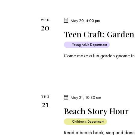
WED
May 20, 4:00 pm
20
Teen Craft: Garde
Young Adult Department
Come make a fun garden gnome in
THU
May 21, 10:30 am
21
Beach Story Hour
Children's Department
Read a beach book, sing and dance