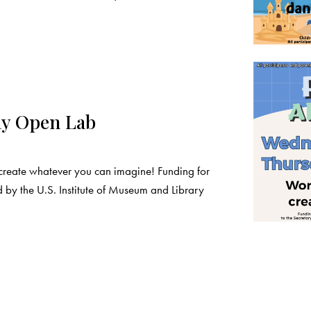
ay Open Lab
create whatever you can imagine! Funding for
 by the U.S. Institute of Museum and Library