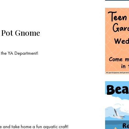
n Pot Gnome
 the YA Department!
 and take home a fun aquatic craft!