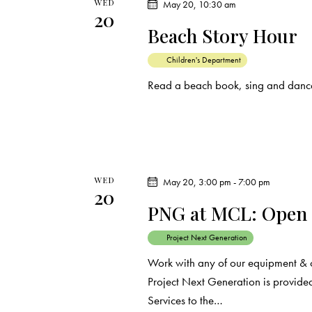
WED
May 20, 10:30 am
20
Beach Story Hour
Children's Department
Read a beach book, sing and dance
WED
May 20, 3:00 pm
-
7:00 pm
20
PNG at MCL: Open
Project Next Generation
Work with any of our equipment & 
Project Next Generation is provided
Services to the…