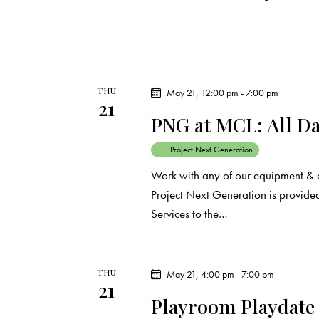
THU
May 21, 12:00 pm
-
7:00 pm
21
PNG at MCL: All D
Project Next Generation
Work with any of our equipment & 
Project Next Generation is provided
Services to the…
THU
May 21, 4:00 pm
-
7:00 pm
21
Playroom Playdate