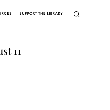
URCES
SUPPORT THE LIBRARY
st 11