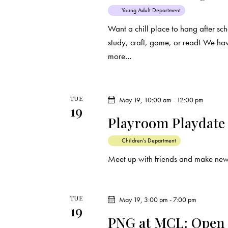
e
s
Young Adult Department
y
Want a chill place to hang after s
N
w
study, craft, game, or read! We ha
o
more…
a
r
d
v
.
TUE
May 19, 10:00 am
-
12:00 pm
i
19
Playroom Playdate
g
Children's Department
a
Meet up with friends and make new
t
TUE
May 19, 3:00 pm
-
7:00 pm
i
19
PNG at MCL: Open