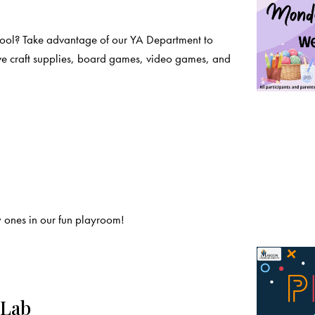
chool? Take advantage of our YA Department to
ve craft supplies, board games, video games, and
 ones in our fun playroom!
 Lab