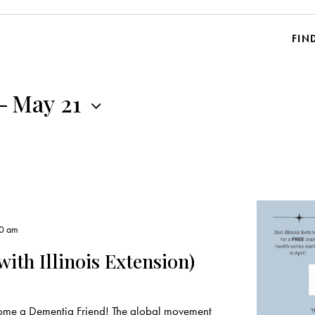
FIN
-
May 21
00 am
ith Illinois Extension)
ecome a Dementia Friend! The global movement