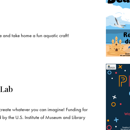
 and take home a fun aquatic craft!
 Lab
create whatever you can imagine! Funding for
 by the U.S. Institute of Museum and Library