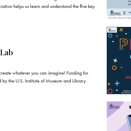
iation helps us learn and understand the ﬁve key
 Lab
create whatever you can imagine! Funding for
 by the U.S. Institute of Museum and Library