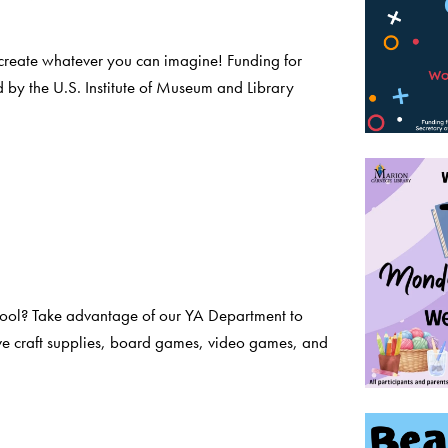
create whatever you can imagine! Funding for
 by the U.S. Institute of Museum and Library
chool? Take advantage of our YA Department to
ve craft supplies, board games, video games, and