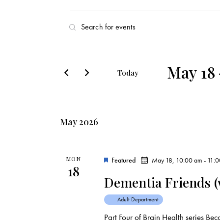
E
E
v
n
t
e
e
May 18
Today
r
n
S
K
e
t
e
l
y
May 2026
s
e
w
c
o
S
t
r
MON
Featured
May 18, 10:00 am
-
11:
18
d
e
d
Dementia Friends (w
a
.
a
t
S
Adult Department
e
e
Part Four of Brain Health series B