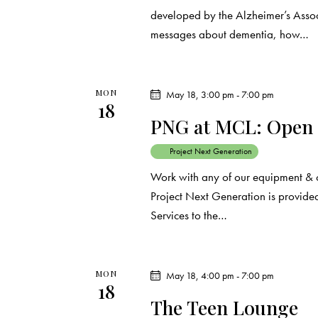
r
.
a
developed by the Alzheimer’s Assoc
c
r
messages about dementia, how…
c
h
h
f
MON
May 18, 3:00 pm
-
7:00 pm
a
18
o
PNG at MCL: Open
r
n
E
Project Next Generation
d
v
Work with any of our equipment & 
e
Project Next Generation is provided
V
n
Services to the…
t
i
s
e
b
MON
May 18, 4:00 pm
-
7:00 pm
18
y
w
The Teen Lounge
K