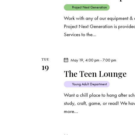
o
Project Next Generation
n
Work with any of our equipment & 
Project Next Generation is provided
Services to the…
TUE
May 19, 4:00 pm
-
7:00 pm
19
The Teen Lounge
Young Adult Department
Want a chill place to hang after s
study, craft, game, or read! We ha
more…