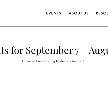
EVENTS
ABOUT US
RESO
ts for September 7 - Augu
Home
Events For September 7 - August 11