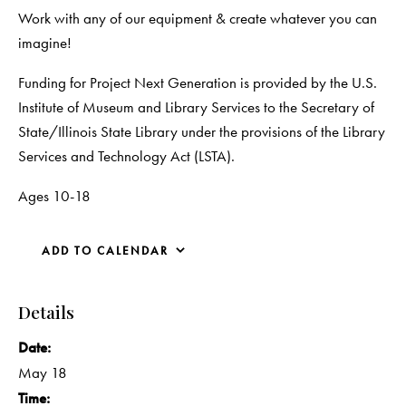
Work with any of our equipment & create whatever you can
imagine!
Funding for Project Next Generation is provided by the U.S.
Institute of Museum and Library Services to the Secretary of
State/Illinois State Library under the provisions of the Library
Services and Technology Act (LSTA).
Ages 10-18
ADD TO CALENDAR
Details
Date:
May 18
Time: