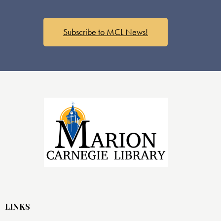
Subscribe to MCL News!
LINKS