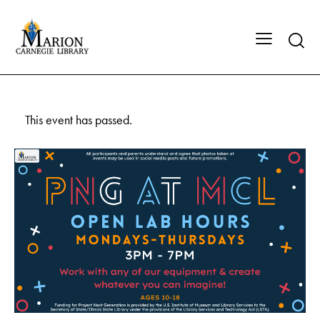
This event has passed.