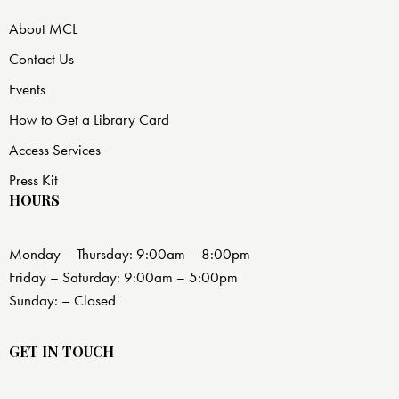
About MCL
Contact Us
Events
How to Get a Library Card
Access Services
Press Kit
HOURS
Monday – Thursday: 9:00am – 8:00pm
Friday – Saturday: 9:00am – 5:00pm
Sunday: – Closed
GET IN TOUCH