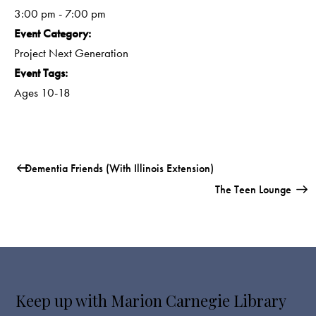
3:00 pm - 7:00 pm
Event Category:
Project Next Generation
Event Tags:
Ages 10-18
Dementia Friends (with Illinois Extension)
The Teen Lounge
Keep up with Marion Carnegie Library