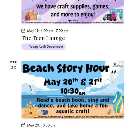
May 19, 4:00 pm
-
7:00 pm
The Teen Lounge
Young Adult Department
WED
20
May 20, 10:30 am