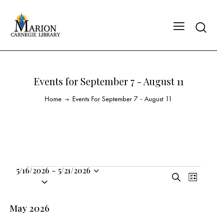
Events for September 7 - August 11
Home
Events For September 7 - August 11
5/16/2026
-
5/21/2026
E
E
S
S
L
v
v
e
i
e
a
e
e
s
l
May 2026
r
n
t
n