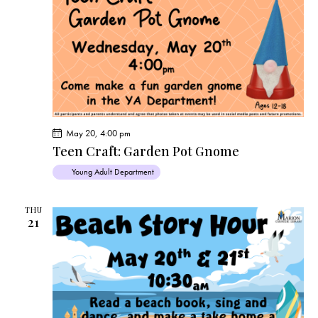
May 20, 4:00 pm
Teen Craft: Garden Pot Gnome
Young Adult Department
THU
21