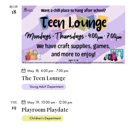
MON
18
May 18, 4:00 pm
-
7:00 pm
The Teen Lounge
Young Adult Department
May 19, 10:00 am
-
12:00 pm
TUE
19
Playroom Playdate
Children's Department