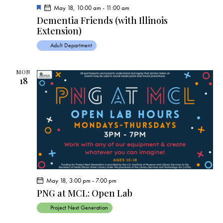
F
May 18, 10:00 am
-
11:00 am
e
Dementia Friends (with Illinois
a
Extension)
t
u
r
Adult Department
e
d
MON
18
May 18, 3:00 pm
-
7:00 pm
PNG at MCL: Open Lab
Project Next Generation