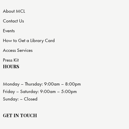
About MCL
Contact Us
Events
How to Get a Library Card
Access Services
Press Kit
HOURS
Monday – Thursday: 9:00am – 8:00pm
Friday – Saturday: 9:00am – 5:00pm
Sunday: – Closed
GET IN TOUCH