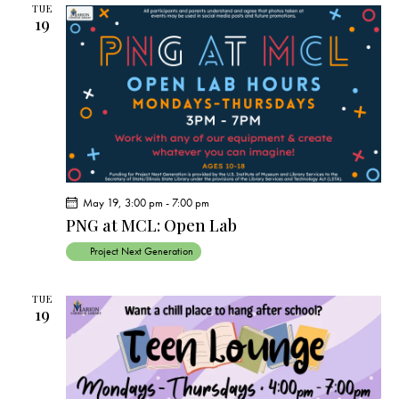
TUE
19
May 19, 3:00 pm
-
7:00 pm
PNG at MCL: Open Lab
Project Next Generation
TUE
19