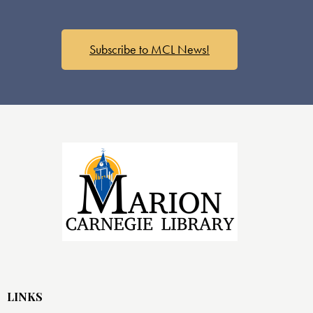
Subscribe to MCL News!
LINKS