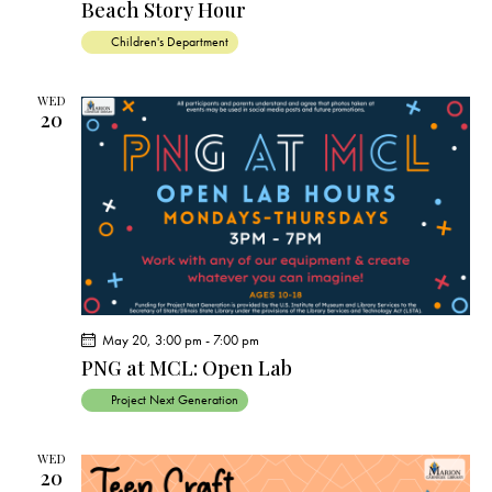
Beach Story Hour
Children's Department
WED
20
May 20, 3:00 pm
-
7:00 pm
PNG at MCL: Open Lab
Project Next Generation
WED
20