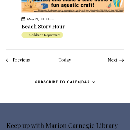
May 21, 10:30 am
Beach Story Hour
Children's Department
Events
Events
Previous
Today
Next
SUBSCRIBE TO CALENDAR
Keep up with Marion Carnegie Library