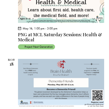
a
v
i
g
a
May 16, 1:00 pm
-
3:00 pm
t
PNG at MCL Saturday Sessions: Health &
Medical
i
o
Project Next Generation
n
MON
18