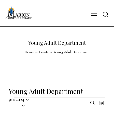
Young Adult Department
Home
Events
Young Adult Department
Young Adult Department
9/1/2024
E
E
S
S
M
v
v
e
o
e
a