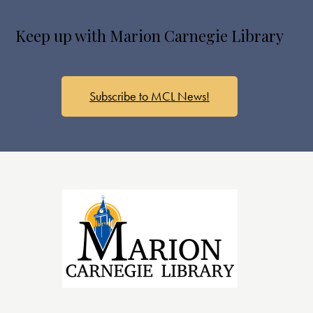
s
N
Keep up with Marion Carnegie Library
a
v
i
g
Subscribe to MCL News!
a
t
i
o
n