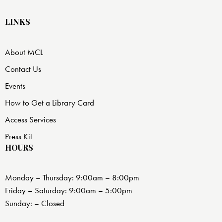
LINKS
About MCL
Contact Us
Events
How to Get a Library Card
Access Services
Press Kit
HOURS
Monday – Thursday: 9:00am – 8:00pm
Friday – Saturday: 9:00am – 5:00pm
Sunday: – Closed