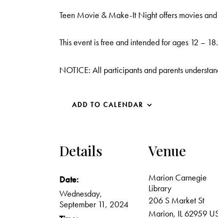
Teen Movie & Make-It Night offers movies and cr
This event is free and intended for ages 12 – 18.
NOTICE: All participants and parents understand
ADD TO CALENDAR
Details
Venue
Marion Carnegie
Date:
Library
Wednesday,
206 S Market St
September 11, 2024
Marion
,
IL
62959
U