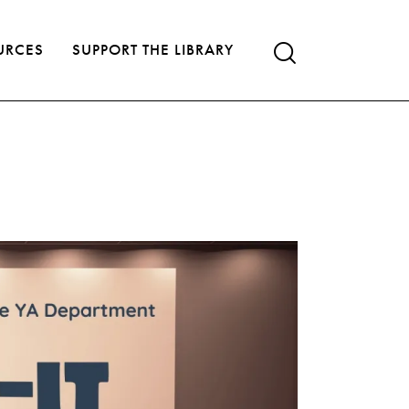
URCES
SUPPORT THE LIBRARY