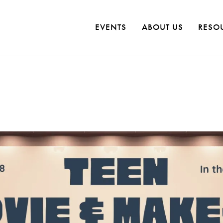
EVENTS
ABOUT US
RESO