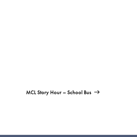
MCL Story Hour – School Bus