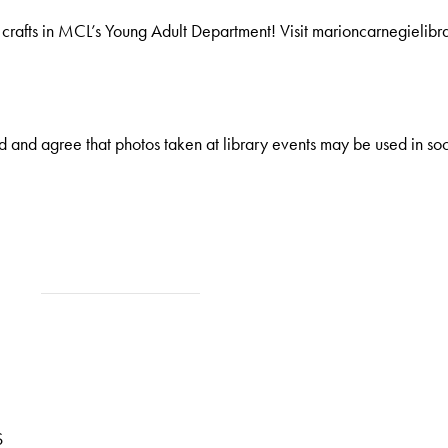
afts in MCL’s Young Adult Department! Visit marioncarnegielibrary
 and agree that photos taken at library events may be used in soc
S