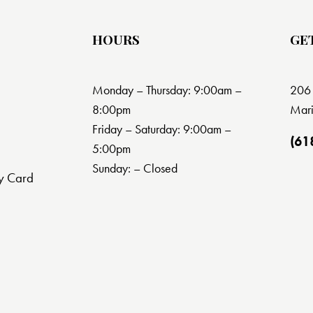
HOURS
GE
Monday – Thursday: 9:00am –
206 
8:00pm
Mari
Friday – Saturday: 9:00am –
(61
5:00pm
Sunday: – Closed
y Card