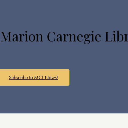
 Marion Carnegie Lib
Subscribe to MCL News!