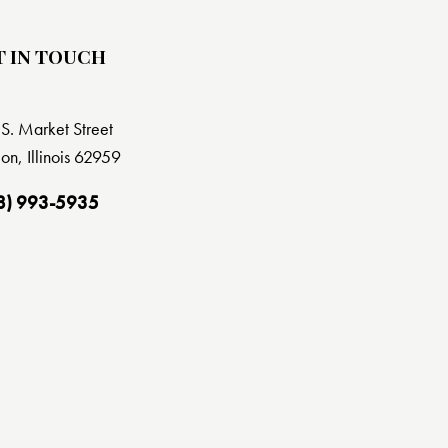
T IN TOUCH
S. Market Street
on, Illinois 62959
8) 993-5935