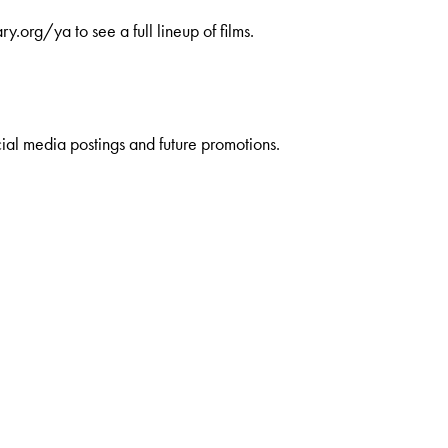
.org/ya to see a full lineup of films.
ial media postings and future promotions.