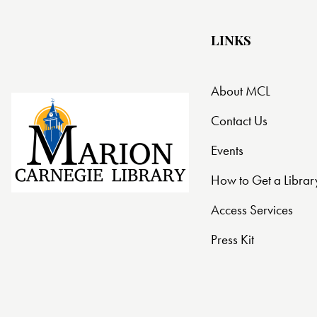
LINKS
About MCL
Contact Us
Events
How to Get a Librar
Access Services
Press Kit