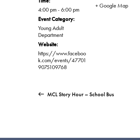
Time:
+ Google Map
4:00 pm - 6:00 pm
Event Category:
Young Adult
Department
Website:
https://www.faceboo
k.com/events/47701
9075109768
MCL Story Hour – School Bus