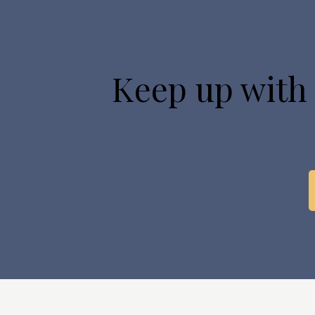
Keep up with