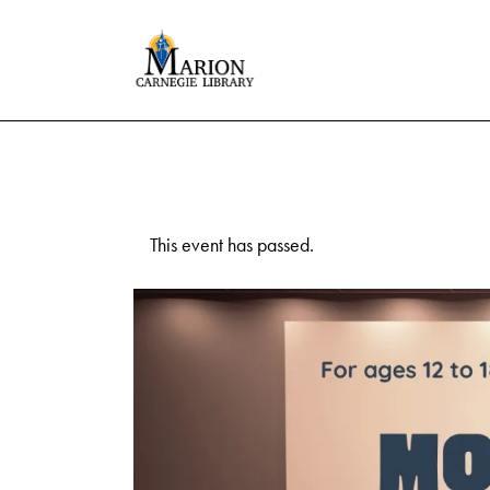
This event has passed.