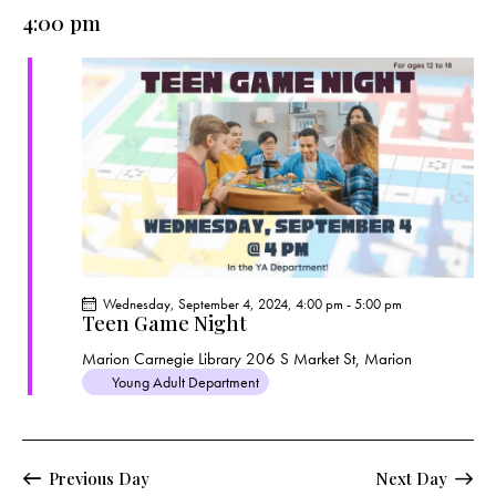
e
e
y
l
4:00 pm
r
n
n
c
e
t
t
h
c
V
s
t
i
S
e
d
e
w
a
a
s
t
r
N
e
c
a
.
h
v
a
i
Wednesday, September 4, 2024, 4:00 pm
-
5:00 pm
g
n
Teen Game Night
a
d
Marion Carnegie Library
206 S Market St, Marion
t
V
Young Adult Department
i
i
o
e
n
w
Previous Day
Next Day