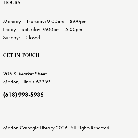
HOURS
Monday – Thursday: 9:00am – 8:00pm
Friday – Saturday: 9:00am – 5:00pm
Sunday: – Closed
GET IN TOUCH
206 S. Market Street
Marion, Illinois 62959
(618) 993-5935
Marion Carnegie Library 2026. All Rights Reserved.