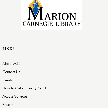
LINKS
About MCL
Contact Us
Events
How to Get a Library Card
Access Services
Press Kit