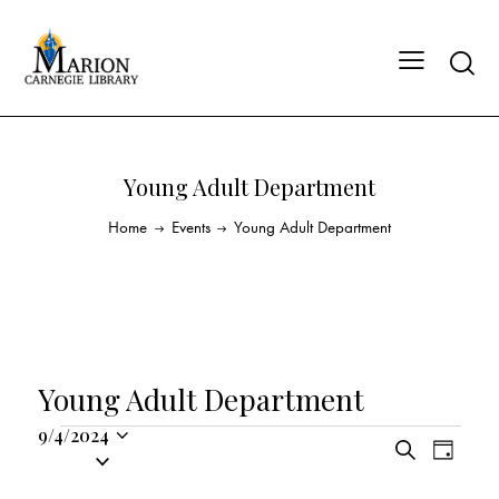
Young Adult Department
Home
Events
Young Adult Department
Young Adult Department
9/4/2024
E
E
S
S
D
v
v
e
a
e
a