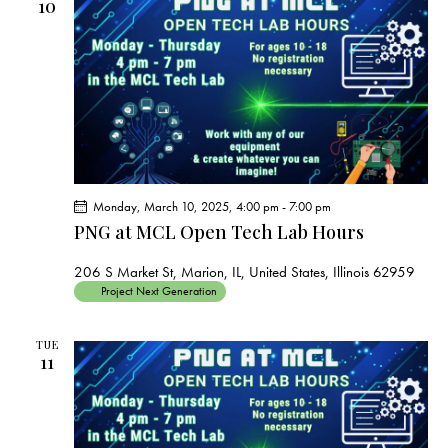
s
10
N
a
v
i
g
a
t
i
Monday, March 10, 2025, 4:00 pm
-
7:00 pm
PNG at MCL Open Tech Lab Hours
o
n
206 S Market St, Marion, IL, United States, Illinois 62959
Project Next Generation
TUE
11