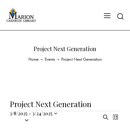
Project Next Generation
Home
Events
Project Next Generation
Project Next Generation
3/8/2025
-
3/24/2025
E
E
S
S
L
v
v
e
i
e
a