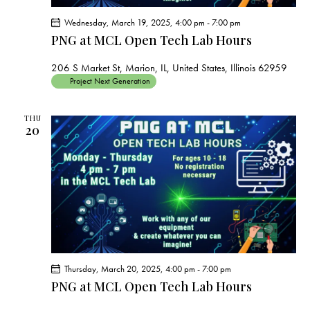
Wednesday, March 19, 2025, 4:00 pm
-
7:00 pm
PNG at MCL Open Tech Lab Hours
206 S Market St, Marion, IL, United States, Illinois 62959
Project Next Generation
THU
20
Thursday, March 20, 2025, 4:00 pm
-
7:00 pm
PNG at MCL Open Tech Lab Hours