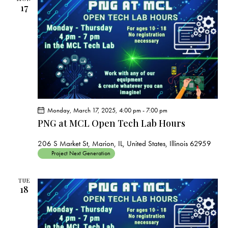
17
Monday, March 17, 2025, 4:00 pm
-
7:00 pm
PNG at MCL Open Tech Lab Hours
206 S Market St, Marion, IL, United States, Illinois 62959
Project Next Generation
TUE
18