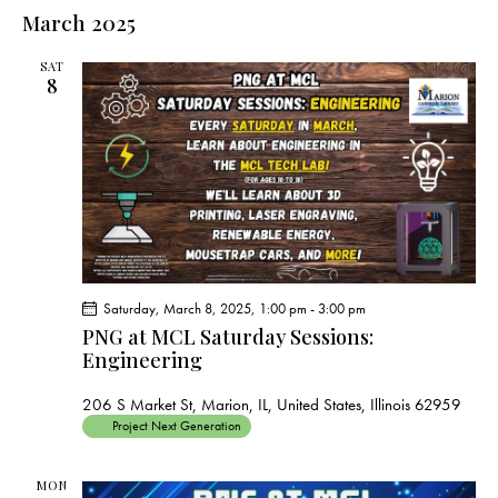
e
e
s
l
March 2025
r
n
t
n
c
e
t
t
h
SAT
c
V
8
s
t
i
S
e
d
e
w
a
a
s
t
r
N
e
c
a
.
h
v
a
i
Saturday, March 8, 2025, 1:00 pm
-
3:00 pm
g
n
PNG at MCL Saturday Sessions:
a
d
Engineering
t
V
i
206 S Market St, Marion, IL, United States, Illinois 62959
i
o
Project Next Generation
e
n
w
MON