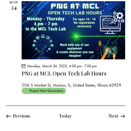
MON
24
Monday, March 24, 2025, 4:00 pm
-
7:00 pm
PNG at MCL Open Tech Lab Hours
206 S Market St, Marion, IL, United States, Illinois 62959
Project Next Generation
Events
Events
Previous
Today
Next