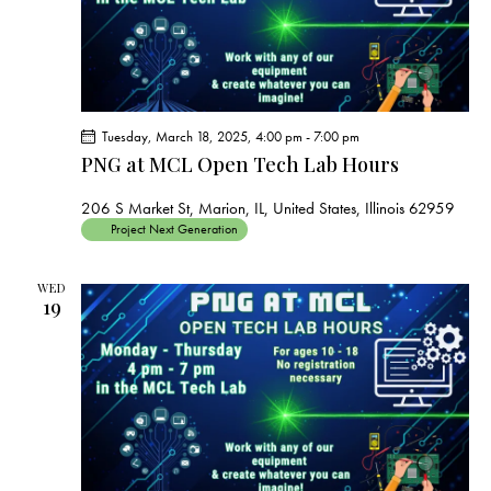
Tuesday, March 18, 2025, 4:00 pm
-
7:00 pm
PNG at MCL Open Tech Lab Hours
206 S Market St, Marion, IL, United States, Illinois 62959
Project Next Generation
WED
19