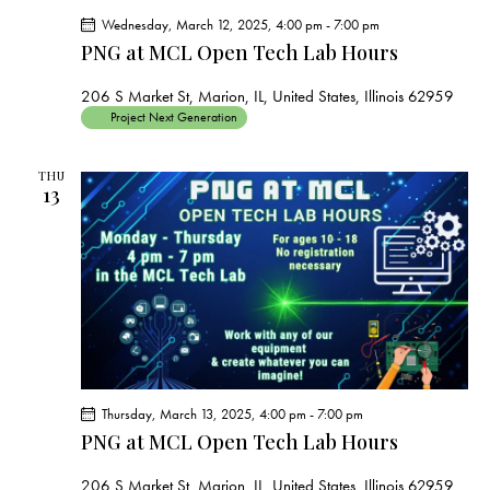
Wednesday, March 12, 2025, 4:00 pm
-
7:00 pm
PNG at MCL Open Tech Lab Hours
206 S Market St, Marion, IL, United States, Illinois 62959
Project Next Generation
THU
13
Thursday, March 13, 2025, 4:00 pm
-
7:00 pm
PNG at MCL Open Tech Lab Hours
206 S Market St, Marion, IL, United States, Illinois 62959