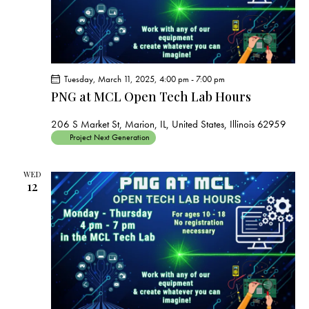
Tuesday, March 11, 2025, 4:00 pm
-
7:00 pm
PNG at MCL Open Tech Lab Hours
206 S Market St, Marion, IL, United States, Illinois 62959
Project Next Generation
WED
12