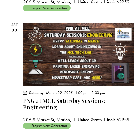
206 S Market St, Marion, IL, United States, Illinois 62959
Project Next Generation
SAT
22
Saturday, March 22, 2025, 1:00 pm
-
3:00 pm
PNG at MCL Saturday Sessions:
Engineering
206 S Market St, Marion, IL, United States, Illinois 62959
Project Next Generation