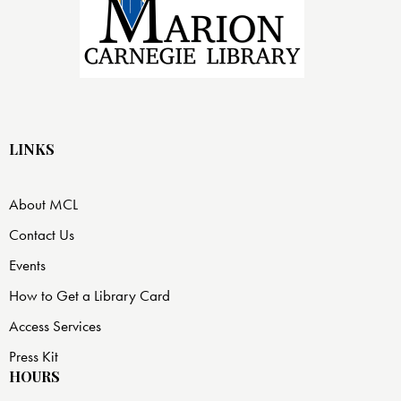
LINKS
About MCL
Contact Us
Events
How to Get a Library Card
Access Services
Press Kit
HOURS