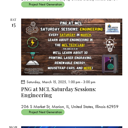
Project Next Generation
SAT
15
Saturday, March 15, 2025, 1:00 pm
-
3:00 pm
PNG at MCL Saturday Sessions:
Engineering
206 S Market St, Marion, IL, United States, Illinois 62959
Project Next Generation
MON