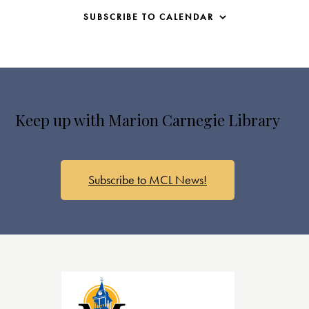
SUBSCRIBE TO CALENDAR
Keep up with Marion Carnegie Library
Subscribe to MCL News!