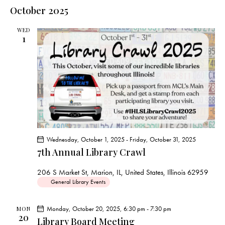
e
e
s
l
October 2025
r
n
t
n
c
e
t
t
h
WED
c
V
1
s
t
i
S
e
d
e
w
a
a
s
t
r
N
e
c
a
.
h
v
a
i
Wednesday, October 1, 2025
-
Friday, October 31, 2025
g
n
7th Annual Library Crawl
a
d
t
V
206 S Market St, Marion, IL, United States, Illinois 62959
i
General Library Events
i
o
e
n
Monday, October 20, 2025, 6:30 pm
-
7:30 pm
MON
w
20
Library Board Meeting