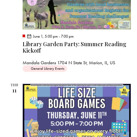
F
June 1, 5:00 pm
-
7:00 pm
e
Library Garden Party: Summer Reading
a
Kickoff
t
u
r
Mandala Gardens
1704 N State St, Marion, IL, US
e
d
General Library Events
THU
11