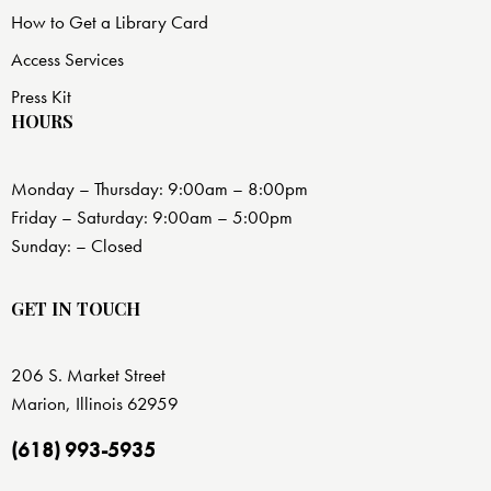
How to Get a Library Card
Access Services
Press Kit
HOURS
Monday – Thursday: 9:00am – 8:00pm
Friday – Saturday: 9:00am – 5:00pm
Sunday: – Closed
GET IN TOUCH
206 S. Market Street
Marion, Illinois 62959
(618) 993-5935