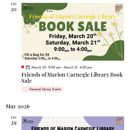
d
FRI
20
F
March 20, 9:00 am
-
March 21, 4:00 pm
e
Friends of Marion Carnegie Library Book
a
Sale
t
u
r
General Library Events
e
d
May 2026
FRI
29