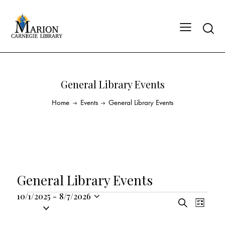
General Library Events
Home
Events
General Library Events
General Library Events
10/1/2025
-
8/7/2026
E
E
S
S
L
v
v
e
i
e
a