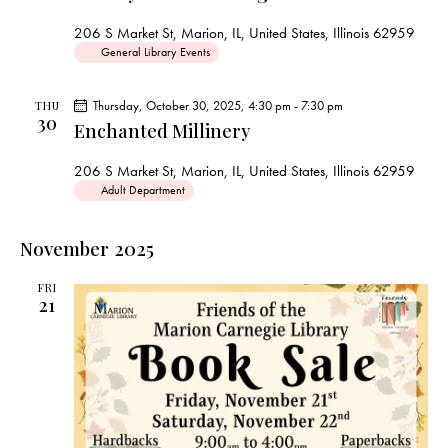
s
N
206 S Market St, Marion, IL, United States, Illinois 62959
a
General Library Events
v
i
Thursday, October 30, 2025, 4:30 pm
-
7:30 pm
THU
30
g
Enchanted Millinery
a
206 S Market St, Marion, IL, United States, Illinois 62959
t
Adult Department
i
o
November 2025
n
FRI
21