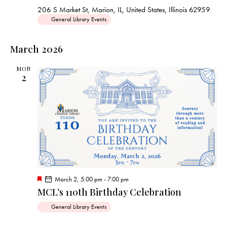
u
206 S Market St, Marion, IL, United States, Illinois 62959
r
General Library Events
e
d
March 2026
MON
2
F
March 2, 5:00 pm
-
7:00 pm
e
MCL’s 110th Birthday Celebration
a
t
General Library Events
u
r
e