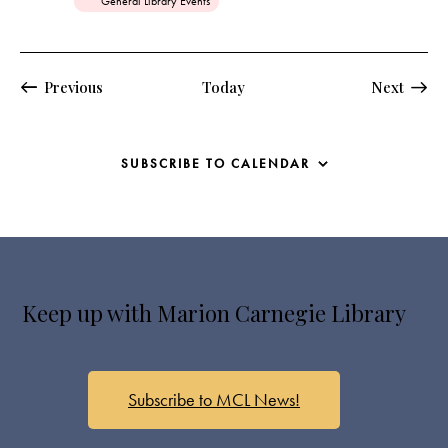
General Library Events
e
d
Events
Events
Previous
Today
Next
SUBSCRIBE TO CALENDAR
Keep up with Marion Carnegie Library
Subscribe to MCL News!