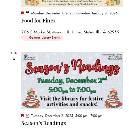
F
Monday, December 1, 2025
-
Saturday, January 31, 2026
e
Food for Fines
a
t
u
206 S Market St, Marion, IL, United States, Illinois 62959
r
General Library Events
e
d
TUE
2
F
Tuesday, December 2, 2025, 5:00 pm
-
7:00 pm
e
Season’s Readings
a
t