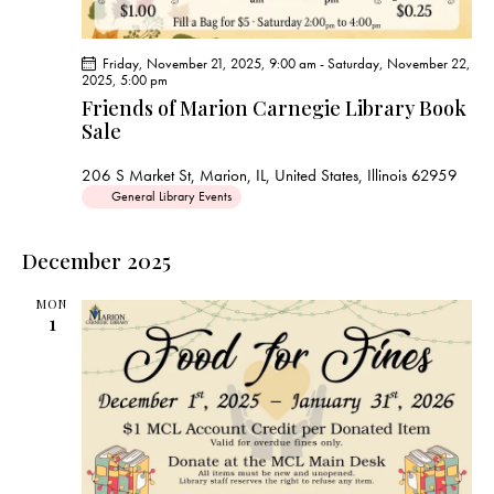
Friday, November 21, 2025, 9:00 am
-
Saturday, November 22,
2025, 5:00 pm
Friends of Marion Carnegie Library Book
Sale
206 S Market St, Marion, IL, United States, Illinois 62959
General Library Events
December 2025
MON
1