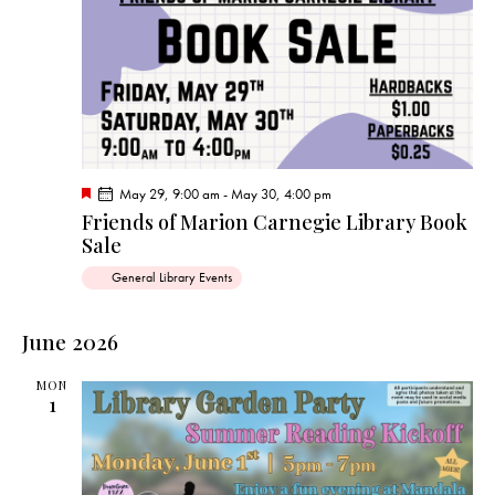
F
May 29, 9:00 am
-
May 30, 4:00 pm
e
Friends of Marion Carnegie Library Book
a
Sale
t
u
r
General Library Events
e
d
June 2026
MON
1