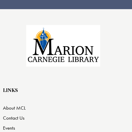
LINKS
About MCL
Contact Us
Events