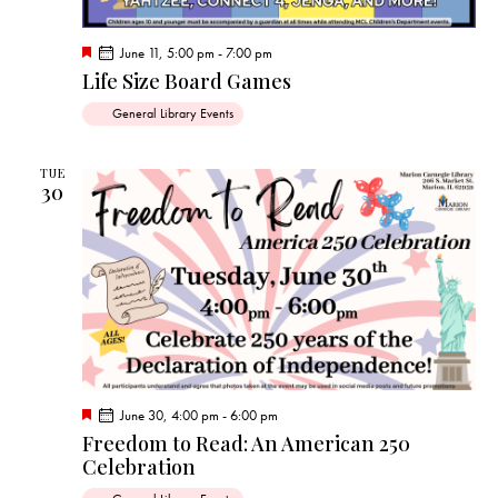
F
June 11, 5:00 pm
-
7:00 pm
e
Life Size Board Games
a
t
General Library Events
u
r
e
d
TUE
30
F
June 30, 4:00 pm
-
6:00 pm
e
Freedom to Read: An American 250
a
Celebration
t
u
r