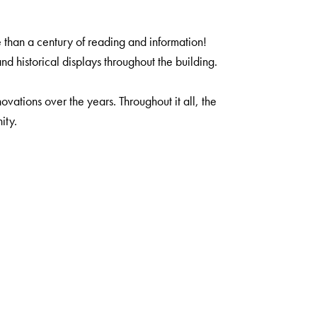
than a century of reading and information!
nd historical displays throughout the building.
ations over the years. Throughout it all, the
ity.