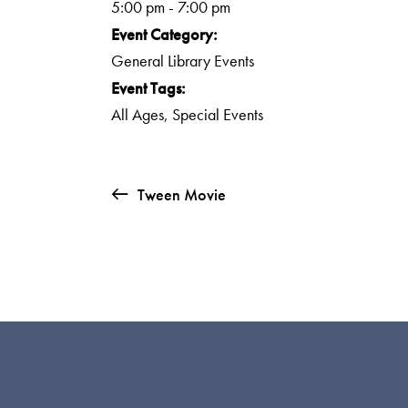
5:00 pm - 7:00 pm
Event Category:
General Library Events
Event Tags:
All Ages
,
Special Events
Tween Movie