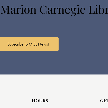
 Marion Carnegie Lib
Subscribe to MCL News!
HOURS
GE