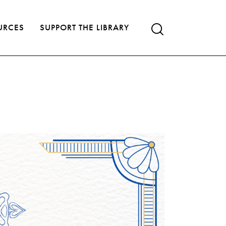
URCES
SUPPORT THE LIBRARY