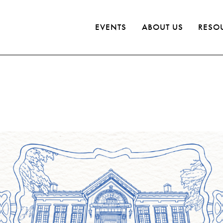
EVENTS
ABOUT US
RESO