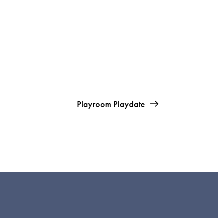
Playroom Playdate