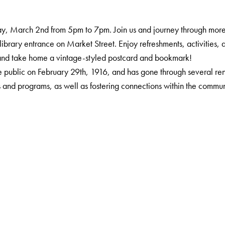
y, March 2nd from 5pm to 7pm. Join us and journey through more 
 library entrance on Market Street. Enjoy refreshments, activities, a
, and take home a vintage-styled postcard and bookmark!
 public on February 29th, 1916, and has gone through several renov
s and programs, as well as fostering connections within the commun