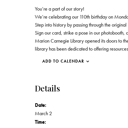
You’re a part of our story!
We’re celebrating our 110th birthday on Monda
Step into history by passing through the original
Sign our card, strike a pose in our photobooth
Marion Carnegie Library opened its doors to the
library has been dedicated to offering resource
ADD TO CALENDAR
Details
Date:
March 2
Time: