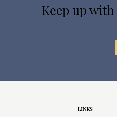
Keep up with
LINKS