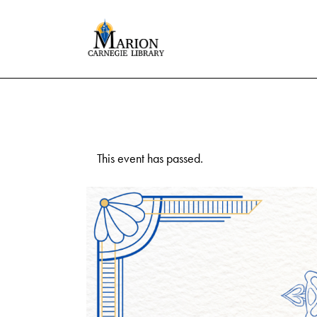
This event has passed.