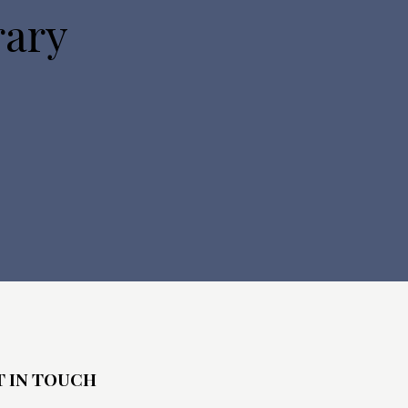
rary
T IN TOUCH