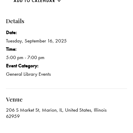
ADD TO CALENDAR
Details
Date:
Tuesday, September 16, 2025
Time:
5:00 pm - 7:00 pm
Event Category:
General Library Events
Venue
206 S Market St, Marion, IL, United States, Illinois
62959