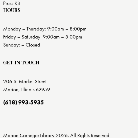
Press Kit
HOURS
Monday – Thursday: 9:00am – 8:00pm
Friday – Saturday: 9:00am – 5:00pm
Sunday: – Closed
GET IN TOUCH
206 S. Market Street
Marion, Illinois 62959
(618) 993-5935
Marion Carnegie Library 2026. All Rights Reserved.