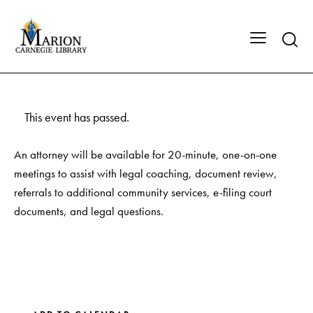
This event has passed.
An attorney will be available for 20-minute, one-on-one
meetings to assist with legal coaching, document review,
referrals to additional community services, e-filing court
documents, and legal questions.