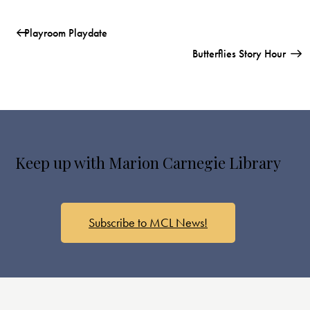
Playroom Playdate
Butterflies Story Hour
Keep up with Marion Carnegie Library
Subscribe to MCL News!