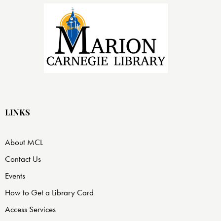
LINKS
About MCL
Contact Us
Events
How to Get a Library Card
Access Services