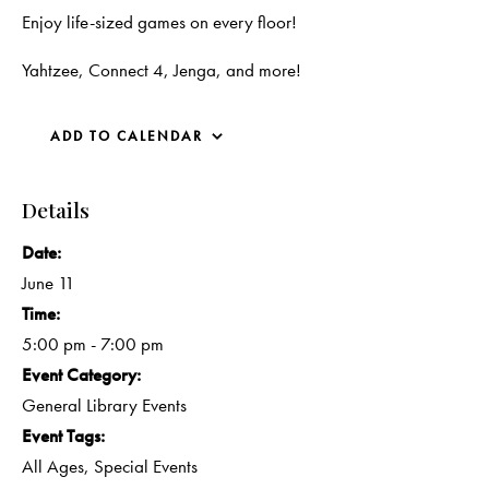
Enjoy life-sized games on every floor!
Yahtzee, Connect 4, Jenga, and more!
ADD TO CALENDAR
Details
Date:
June 11
Time:
5:00 pm - 7:00 pm
Event Category:
General Library Events
Event Tags:
All Ages
,
Special Events