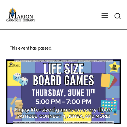
This event has passed.