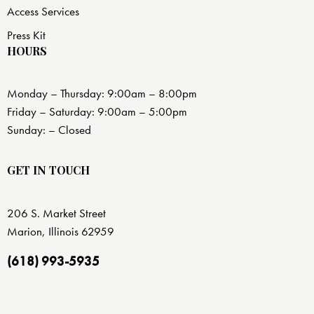
Access Services
Press Kit
HOURS
Monday – Thursday: 9:00am – 8:00pm
Friday – Saturday: 9:00am – 5:00pm
Sunday: – Closed
GET IN TOUCH
206 S. Market Street
Marion, Illinois 62959
(618) 993-5935