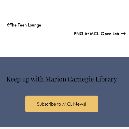
The Teen Lounge
PNG At MCL: Open Lab
Keep up with Marion Carnegie Library
Subscribe to MCL News!