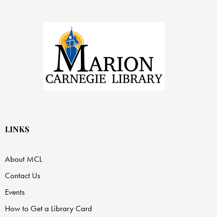
LINKS
About MCL
Contact Us
Events
How to Get a Library Card