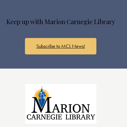
Keep up with Marion Carnegie Library
Subscribe to MCL News!