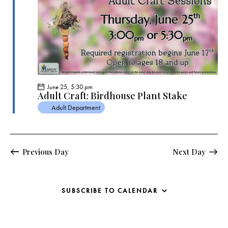
s
N
a
v
i
g
a
June 25, 5:30 pm
t
Adult Craft: Birdhouse Plant Stake
i
Adult Department
o
n
Previous Day
Next Day
SUBSCRIBE TO CALENDAR