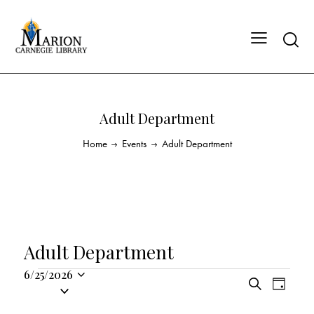
Adult Department
Home
Events
Adult Department
Adult Department
6/25/2026
E
E
S
S
D
v
v
e
a
e
a