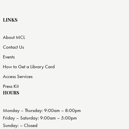
LINKS
About MCL
Contact Us
Events
How to Get a Library Card
Access Services
Press Kit
HOURS
Monday – Thursday: 9:00am – 8:00pm
Friday – Saturday: 9:00am – 5:00pm
Sunday: – Closed