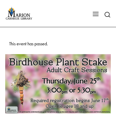
This event has passed.