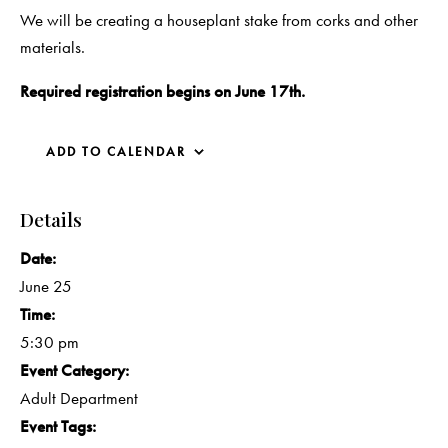
We will be creating a houseplant stake from corks and other
materials.
Required registration begins on June 17th.
ADD TO CALENDAR
Details
Date:
June 25
Time:
5:30 pm
Event Category:
Adult Department
Event Tags: