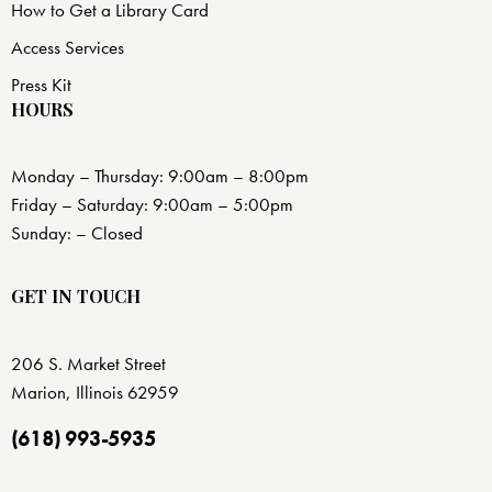
How to Get a Library Card
Access Services
Press Kit
HOURS
Monday – Thursday: 9:00am – 8:00pm
Friday – Saturday: 9:00am – 5:00pm
Sunday: – Closed
GET IN TOUCH
206 S. Market Street
Marion, Illinois 62959
(618) 993-5935