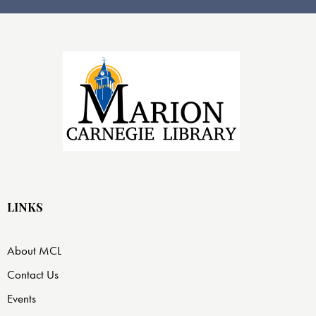
LINKS
About MCL
Contact Us
Events