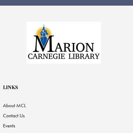
LINKS
About MCL
Contact Us
Events