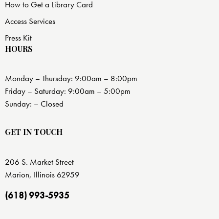
How to Get a Library Card
Access Services
Press Kit
HOURS
Monday – Thursday: 9:00am – 8:00pm
Friday – Saturday: 9:00am – 5:00pm
Sunday: – Closed
GET IN TOUCH
206 S. Market Street
Marion, Illinois 62959
(618) 993-5935