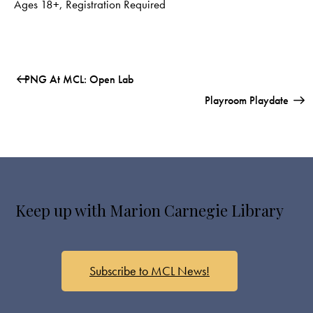
Ages 18+
,
Registration Required
PNG At MCL: Open Lab
Playroom Playdate
Keep up with Marion Carnegie Library
Subscribe to MCL News!