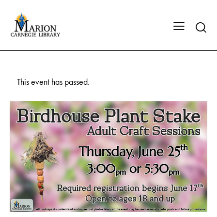
This event has passed.