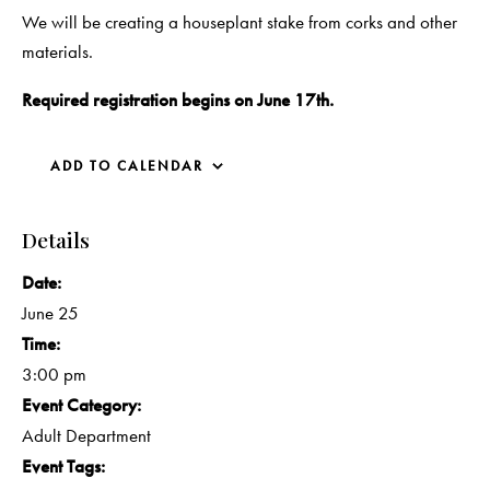
We will be creating a houseplant stake from corks and other
materials.
Required registration begins on June 17th.
ADD TO CALENDAR
Details
Date:
June 25
Time:
3:00 pm
Event Category:
Adult Department
Event Tags: