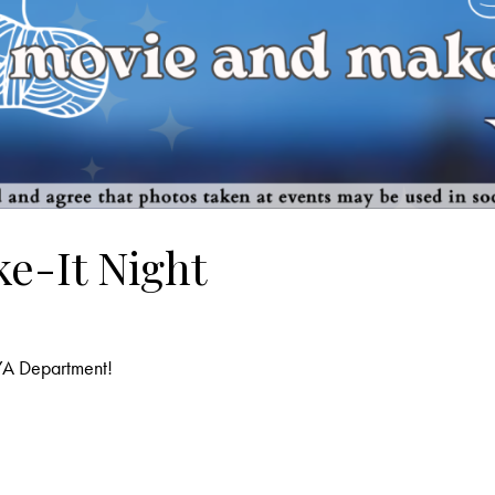
e-It Night
 YA Department!