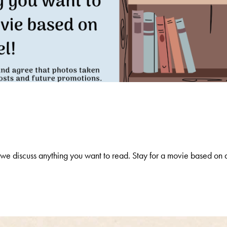
e discuss anything you want to read. Stay for a movie based on 