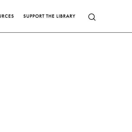
URCES
SUPPORT THE LIBRARY