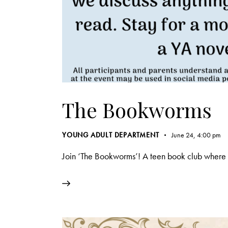
The Bookworms
YOUNG ADULT DEPARTMENT
June 24, 4:00 pm
Join ‘The Bookworms’! A teen book club where w