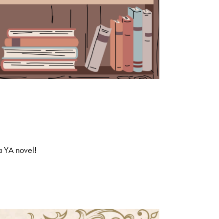
a YA novel!