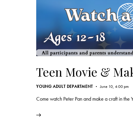
Teen Movie & Mak
YOUNG ADULT DEPARTMENT
June 10, 4:00 pm
Come watch Peter Pan and make a craft in the