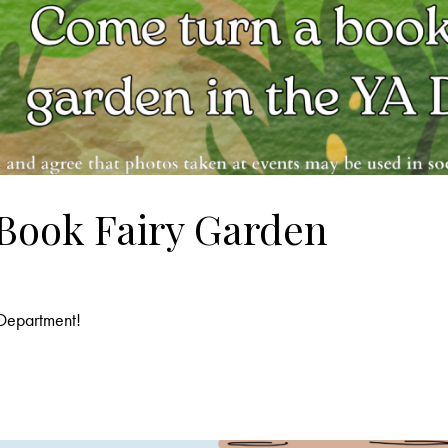
 Book Fairy Garden
 Department!