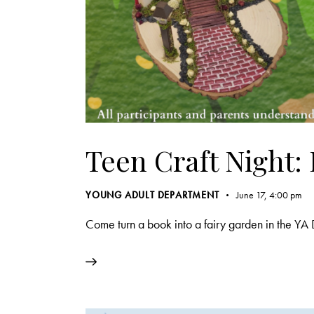
Teen Craft Night:
YOUNG ADULT DEPARTMENT
June 17, 4:00 pm
Come turn a book into a fairy garden in the YA