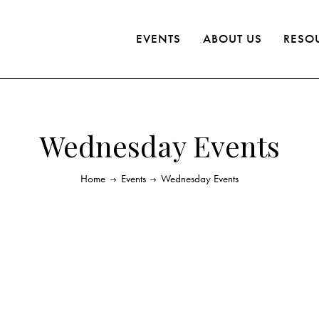
EVENTS
ABOUT US
RESO
Wednesday Events
Home
Events
Wednesday Events