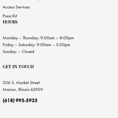
Access Services
Press Kit
HOURS
Monday – Thursday: 9:00am – 8:00pm
Friday – Saturday: 9:00am – 5:00pm
Sunday: – Closed
GET IN TOUCH
206 S. Market Street
Marion, Illinois 62959
(618) 993-5935