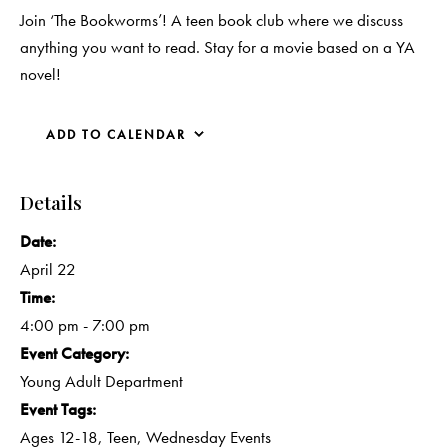
Join ‘The Bookworms’! A teen book club where we discuss
anything you want to read. Stay for a movie based on a YA
novel!
ADD TO CALENDAR
Details
Date:
April 22
Time:
4:00 pm - 7:00 pm
Event Category:
Young Adult Department
Event Tags:
Ages 12-18
,
Teen
,
Wednesday Events