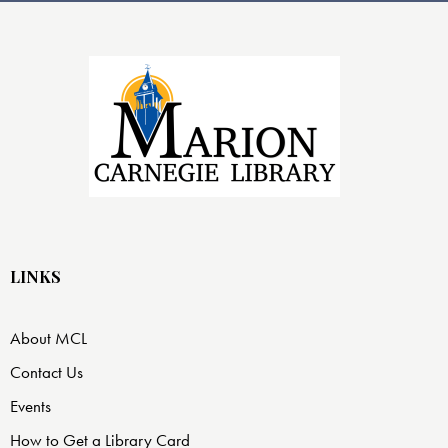
LINKS
About MCL
Contact Us
Events
How to Get a Library Card