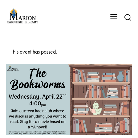
This event has passed.