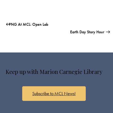
PNG At MCL: Open Lab
Earth Day Story Hour
Keep up with Marion Carnegie Library
Subscribe to MCL News!